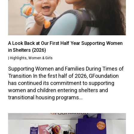
A Look Back at Our First Half Year Supporting Women
in Shelters (2026)
|
Highlights
,
Women & Girls
Supporting Women and Families During Times of
Transition In the first half of 2026, GFoundation
has continued its commitment to supporting
women and children entering shelters and
transitional housing programs…