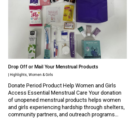
Drop Off or Mail Your Menstrual Products
|
Highlights
,
Women & Girls
Donate Period Product Help Women and Girls
Access Essential Menstrual Care Your donation
of unopened menstrual products helps women
and girls experiencing hardship through shelters,
community partners, and outreach programs…