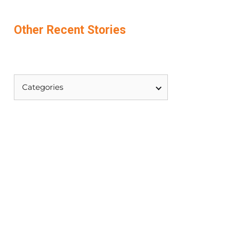
Other
Recent
Stories
Categories