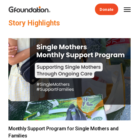
Skip
Menu
Donate
to
main
Story
Highlights
content
Monthly Support Program for Single Mothers and
Families