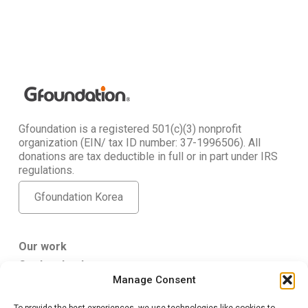
Gfoundation is a registered 501(c)(3) nonprofit
organization (EIN/ tax ID number: 37-1996506). All
donations are tax deductible in full or in part under IRS
regulations.
Gfoundation Korea
Our work
Get Involved
Manage Consent
About Us