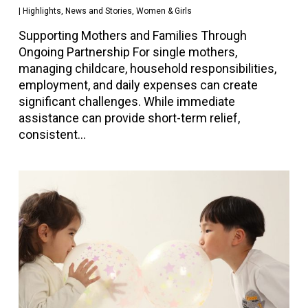
|
Highlights
,
News and Stories
,
Women & Girls
Supporting Mothers and Families Through
Ongoing Partnership For single mothers,
managing childcare, household responsibilities,
employment, and daily expenses can create
significant challenges. While immediate
assistance can provide short-term relief,
consistent…