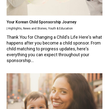
Your Korean Child Sponsorship Journey
|
Highlights
,
News and Stories
,
Youth & Education
Thank You for Changing a Child's Life Here's what
happens after you become a child sponsor. From
child matching to progress updates, here's
everything you can expect throughout your
sponsorship…