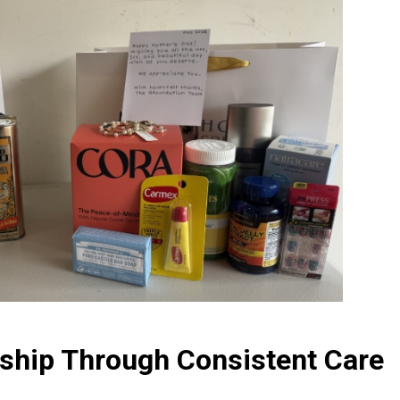
rship Through Consistent Care