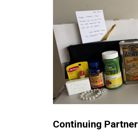
Continuing Partne