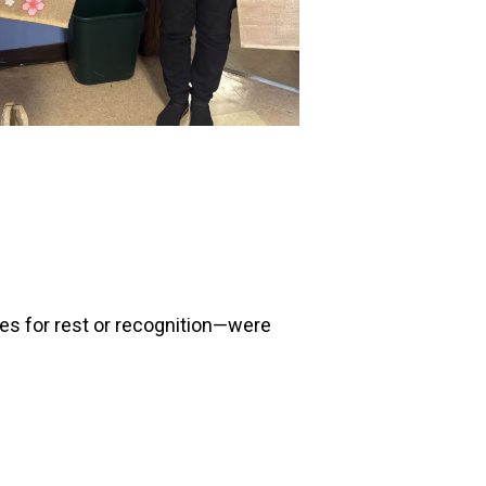
es for rest or recognition—were