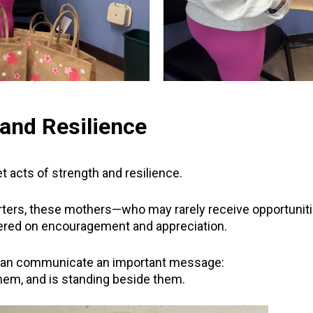
and Resilience
 acts of strength and resilience.
rters, these mothers—who may rarely receive opportuniti
ered on encouragement and appreciation.
can communicate an important message:
em, and is standing beside them.