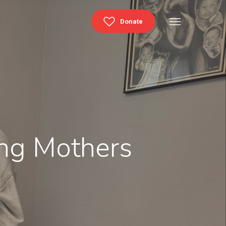
Menu
Donate
ing Mothers