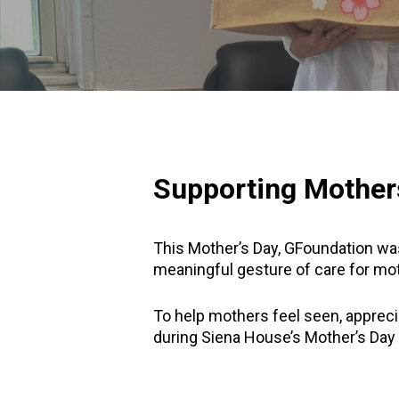
Supporting Mother
This Mother’s Day, GFoundation was
meaningful gesture of care for mot
To help mothers feel seen, appreci
during Siena House’s Mother’s Day 