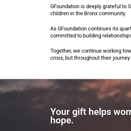
GFoundation is deeply grateful to 
children in the Bronx community.
As GFoundation continues its quar
committed to building relationship
Together, we continue working to
crisis, but throughout their journey
Your gift helps wom
hope.