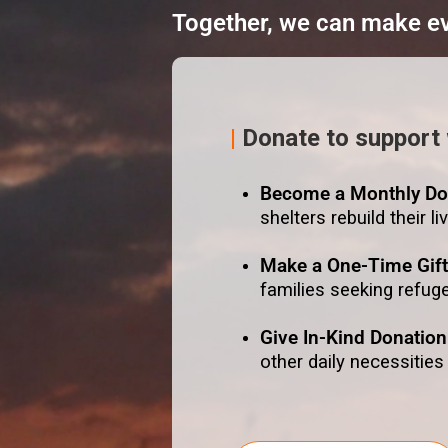
Together, we can make eve
|
Donate to support
Become a Monthly Do
shelters rebuild their li
Make a One-Time Gif
families seeking refug
Give In-Kind Donation
other daily necessities