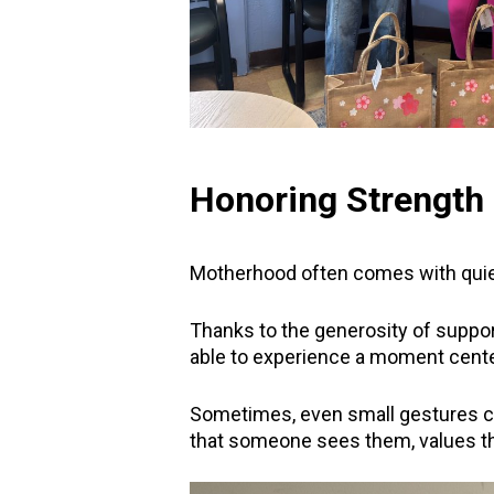
Honoring Strength 
Motherhood often comes with quiet
Thanks to the generosity of suppo
able to experience a moment cent
Sometimes, even small gestures 
that someone sees them, values th