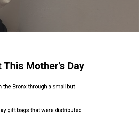
 This Mother’s Day
n the Bronx through a small but
y gift bags that were distributed