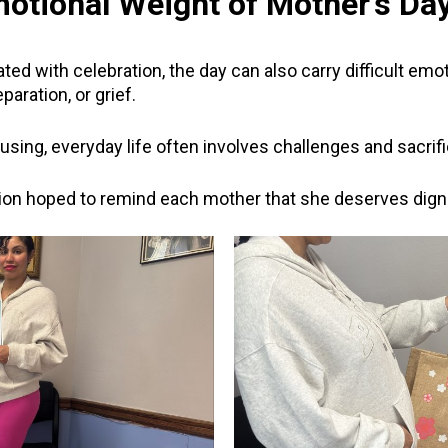
otional Weight of Mother’s Da
ted with celebration, the day can also carry difficult e
aration, or grief.
housing, everyday life often involves challenges and sacri
ion hoped to remind each mother that she deserves digni