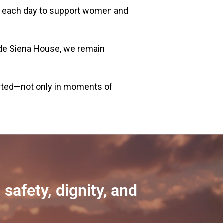
 do each day to support women and
de Siena House, we remain
rted—not only in moments of
safety, dignity, and