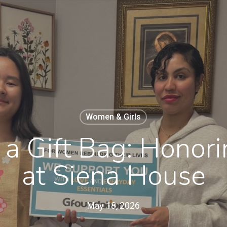
Women & Girls
a Gift Bag: Honor
at Siena House
May 18, 2026