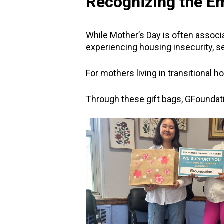
Recognizing the Em
While Mother’s Day is often associa
experiencing housing insecurity, sep
For mothers living in transitional 
Through these gift bags, GFoundat