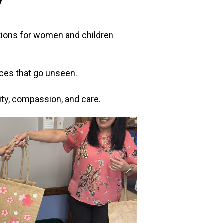
y
motions for women and children
fices that go unseen.
ty, compassion, and care.