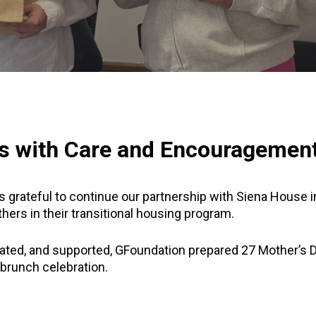
s with Care and Encouragement
 grateful to continue our partnership with Siena House i
hers in their transitional housing program.
ated, and supported, GFoundation prepared 27 Mother’s Da
brunch celebration.