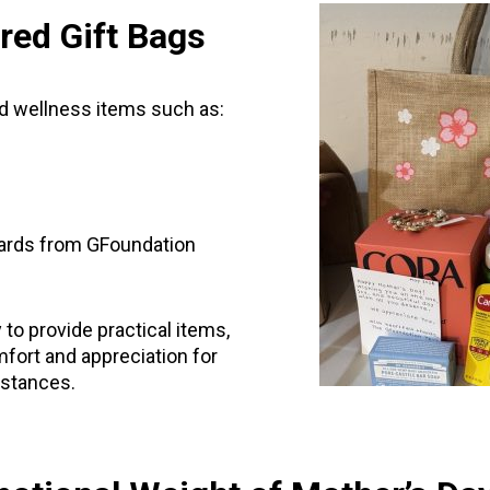
red Gift Bags
nd wellness items such as:
ards from GFoundation
to provide practical items,
fort and appreciation for
mstances.