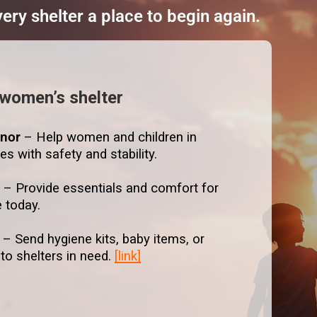
ry shelter a place to begin again.
 women’s shelter
nor
– Help women and children in
ves with safety and stability.
t
– Provide essentials and comfort for
e today.
– Send hygiene kits, baby items, or
 to shelters in need.
[link]