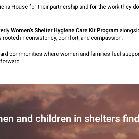
Siena House for their partnership and for the work they
terly
Women’s Shelter Hygiene Care Kit Program
alongsi
s rooted in consistency, comfort, and compassion.
ward communities where women and families feel suppo
 forward.
en and children in shelters find 