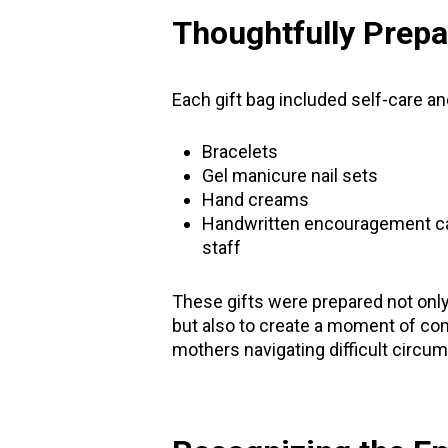
Thoughtfully Prepa
Each gift bag included self-care a
Bracelets
Gel manicure nail sets
Hand creams
Handwritten encouragement c
staff
These gifts were prepared not only 
but also to create a moment of com
mothers navigating difficult circu