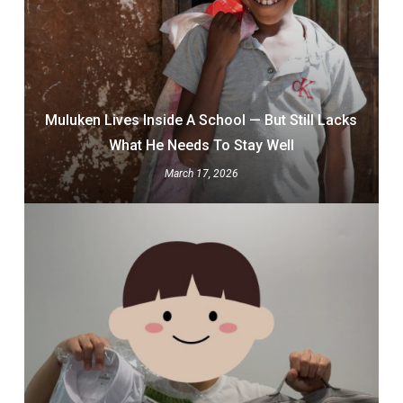
Muluken Lives Inside A School — But Still Lacks
What He Needs To Stay Well
March 17, 2026