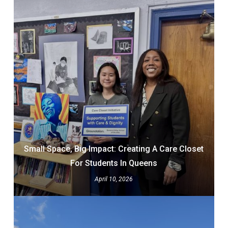
Small Space, Big Impact: Creating A Care Closet
For Students In Queens
April 10, 2026