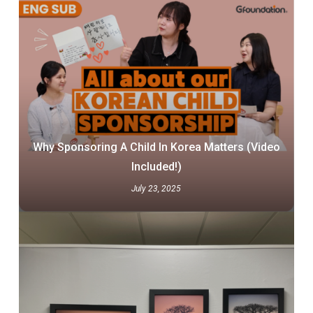
Why Sponsoring A Child In Korea Matters (Video
Included!)
July 23, 2025