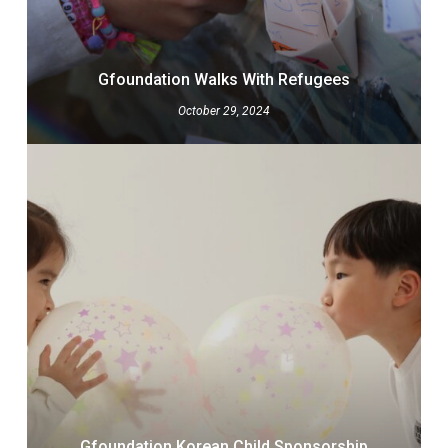
Gfoundation Walks With Refugees
October 29, 2024
Gfoundation Korean Child Sponsorship