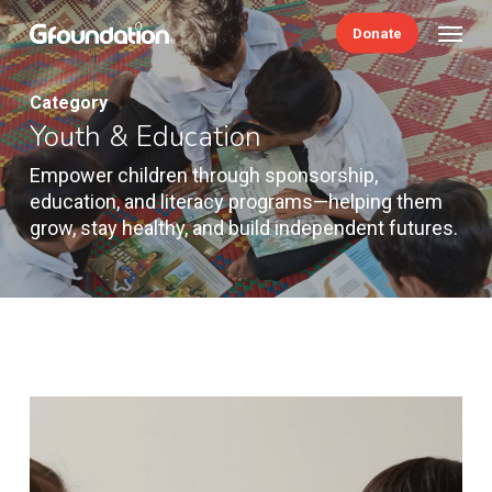
Skip
Menu
Donate
to
main
content
Category
Youth & Education
Empower children through sponsorship,
education, and literacy programs—helping them
grow, stay healthy, and build independent futures.