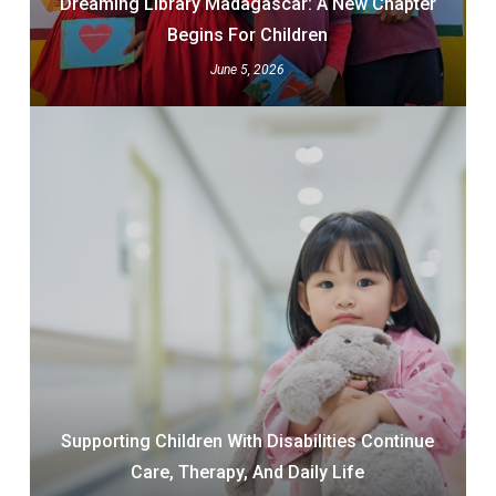
Dreaming Library Madagascar: A New Chapter
Begins For Children
June 5, 2026
Supporting Children With Disabilities Continue
Care, Therapy, And Daily Life