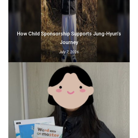
How Child Sponsorship Supports Jung-Hyun’s
Journey
July 7, 2026