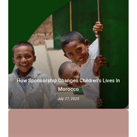
How Sponsorship Changes Children’s Lives In
Morocco
July 27, 2025