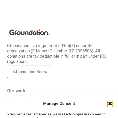
Gfoundation is a registered 501(c)(3) nonprofit
organization (EIN/ tax ID number: 37-1996506). All
donations are tax deductible in full or in part under IRS
regulations.
Gfoundation Korea
Our work
Get Involved
Manage Consent
About Us
To provide the best experiences, we use technologies like cookies to
Gfoundation USA