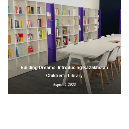
Building Dreams: Introducing Kazakhstan
Children’s Library
August 9, 2023