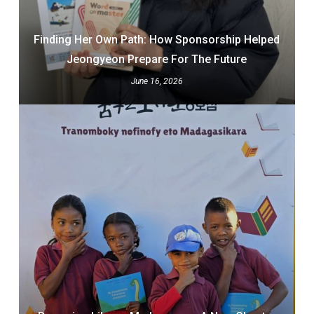
Finding Her Own Path: How Sponsorship Helped
Jeongyeon Prepare For The Future
June 16, 2026