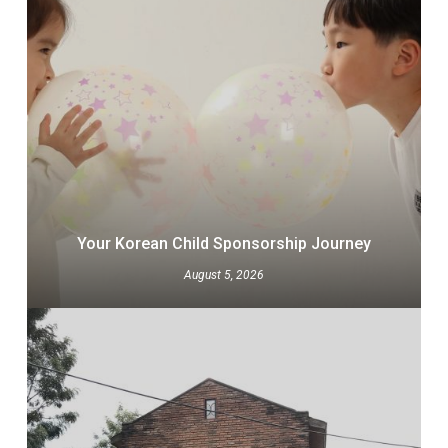
Your Korean Child Sponsorship Journey
August 5, 2026