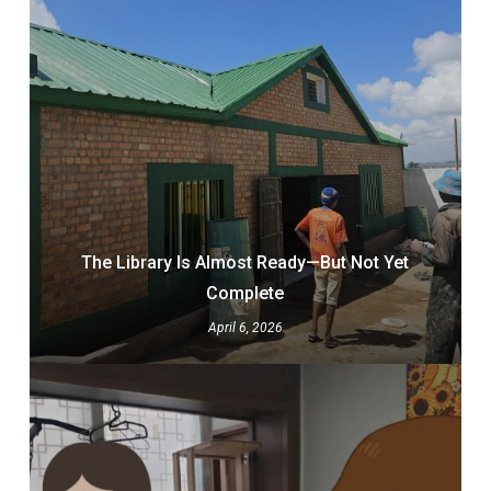
The Library Is Almost Ready—But Not Yet
Complete
April 6, 2026