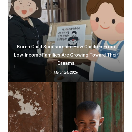
Korea Child Sponsorship: How Children From
Low-Income Families Are Growing Toward Their
Dreams
March 24, 2026