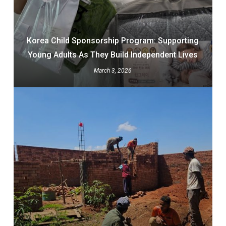
Korea Child Sponsorship Program: Supporting
Young Adults As They Build Independent Lives
March 3, 2026