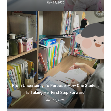
May 11, 2026
From Uncertainty To Purpose: How One Student
Is Taking Her First Step Forward
April 13, 2026