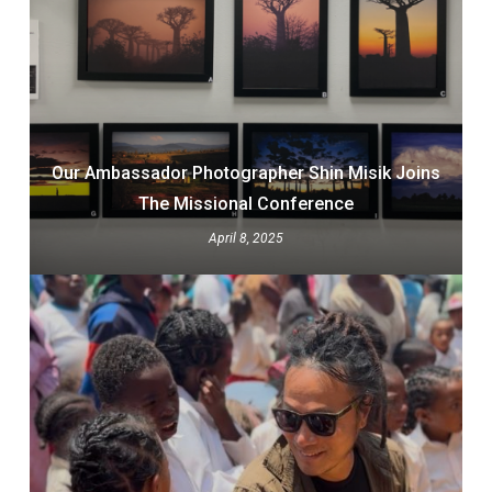
Our Ambassador Photographer Shin Misik Joins
The Missional Conference
April 8, 2025