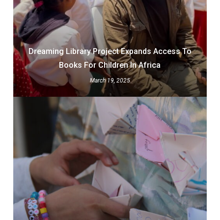
Dreaming Library Project Expands Access To
Books For Children In Africa
March 19, 2025