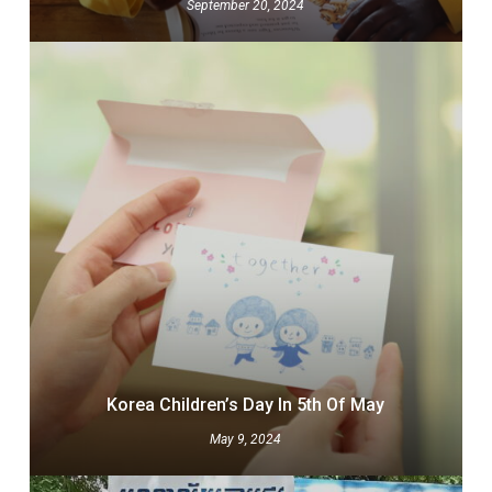
September 20, 2024
Korea Children’s Day In 5th Of May
May 9, 2024