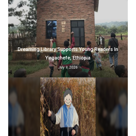
Dreaming Library Supports Young Readers In
Yirgachefe, Ethiopia
July 9, 2026