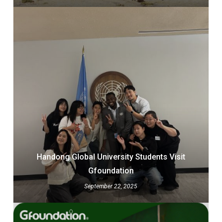
Handong Global University Students Visit
Gfoundation
September 22, 2025