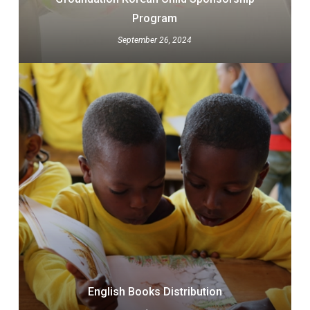
Program
September 26, 2024
English Books Distribution