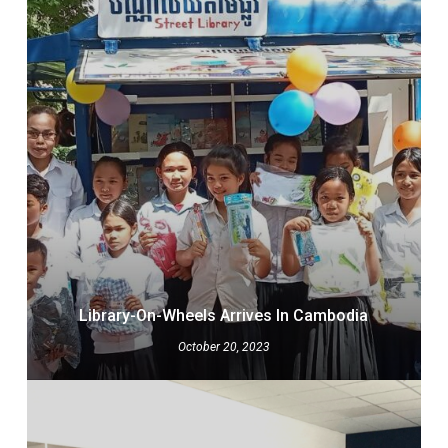
Library-On-Wheels Arrives In Cambodia
October 20, 2023