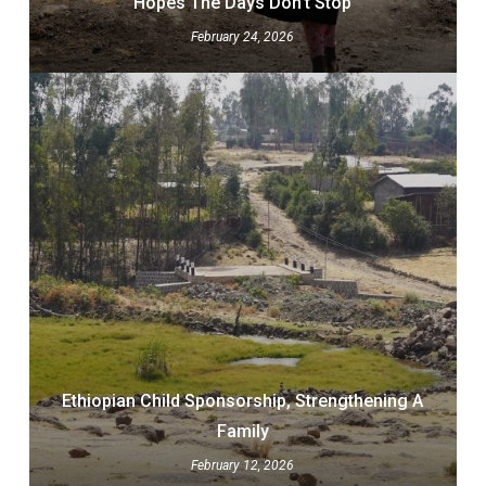
Hopes The Days Don’t Stop
February 24, 2026
Ethiopian Child Sponsorship, Strengthening A
Family
February 12, 2026