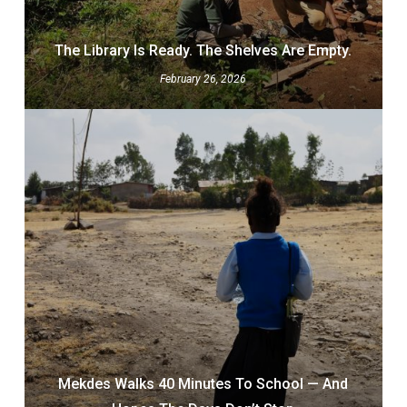
The Library Is Ready. The Shelves Are Empty.
February 26, 2026
Mekdes Walks 40 Minutes To School — And