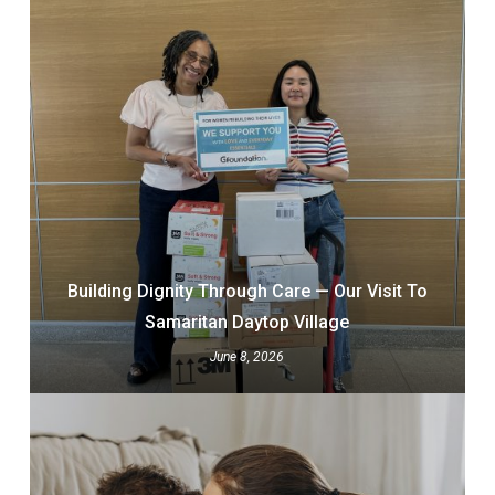
Building Dignity Through Care — Our Visit To
Samaritan Daytop Village
June 8, 2026