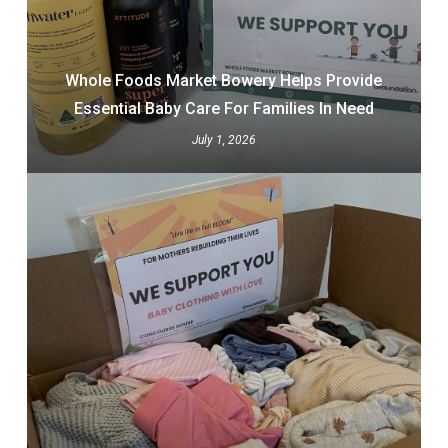
Whole Foods Market Bowery Helps Provide
Essential Baby Care For Families In Need
July 1, 2026