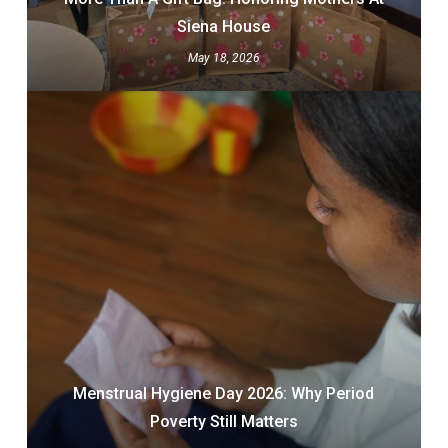
Siena House
May 18, 2026
Menstrual Hygiene Day 2026: Why Period
Poverty Still Matters