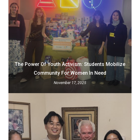
The Power Of Youth Activism: Students Mobilize
Community For Women In Need
November 17, 2025