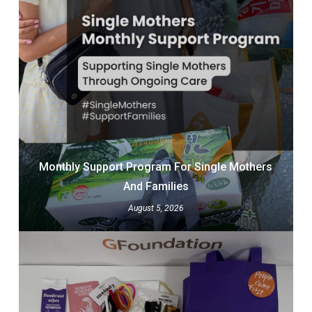
Monthly Support Program For Single Mothers
And Families
August 5, 2026