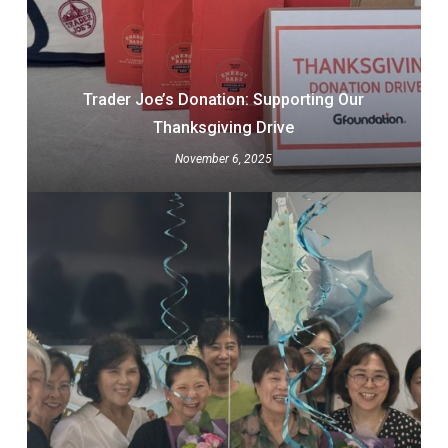
Trader Joe’s Donation: Supporting Our
Thanksgiving Drive
November 6, 2025