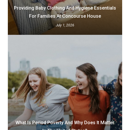
Providing Baby Clothing And Hygiene Essentials
For Families At Concourse House
July 1, 2026
What Is Period Poverty And Why Does It Matter