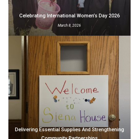
Celebrating International Women’s Day 2026
March 8, 2026
Delivering Essential Supplies And Strengthening
Community Partnerships