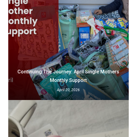
Continuing The Journey: April Single Mothers
Monthly Support
April 20, 2026