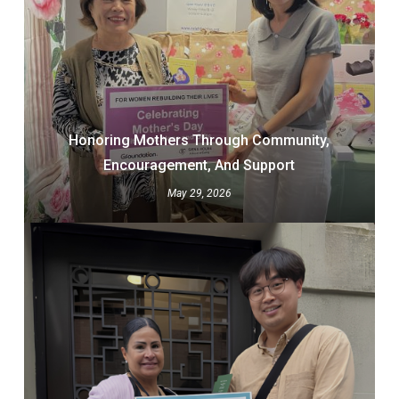
Honoring Mothers Through Community,
Encouragement, And Support
May 29, 2026