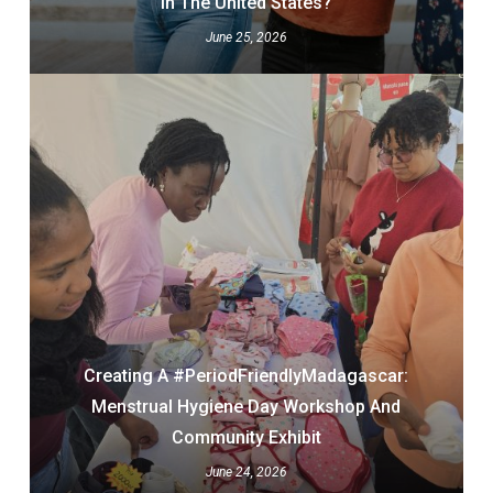
In The United States?
June 25, 2026
Creating A #PeriodFriendlyMadagascar:
Menstrual Hygiene Day Workshop And
Community Exhibit
June 24, 2026