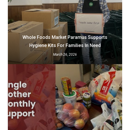
Whole Foods Market Paramus Supports
Hygiene Kits For Families In Need
March 26, 2026