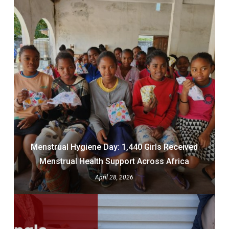
Menstrual Hygiene Day: 1,440 Girls Received
Menstrual Health Support Across Africa
April 28, 2026