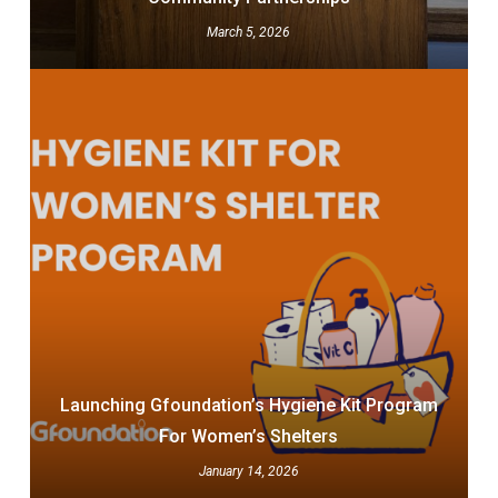
March 5, 2026
Launching Gfoundation’s Hygiene Kit Program
For Women’s Shelters
January 14, 2026