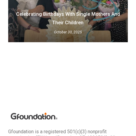
Celebrating Birthdays With Single Mothers And
Their Children
October 30, 2025
Gfoundation is a registered 501(c)(3) nonprofit