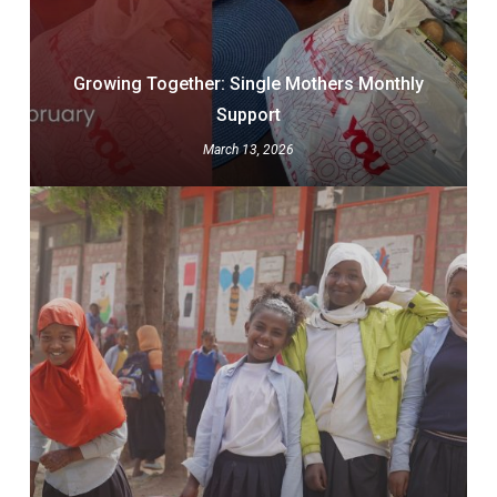
Growing Together: Single Mothers Monthly
Support
March 13, 2026