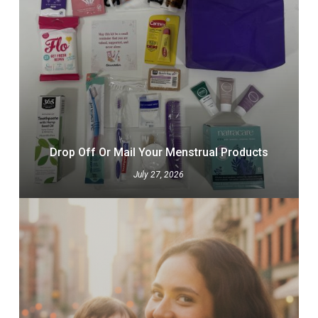
Drop Off Or Mail Your Menstrual Products
July 27, 2026