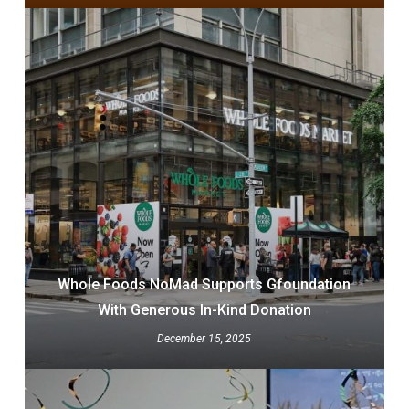
Whole Foods NoMad Supports Gfoundation
With Generous In-Kind Donation
December 15, 2025