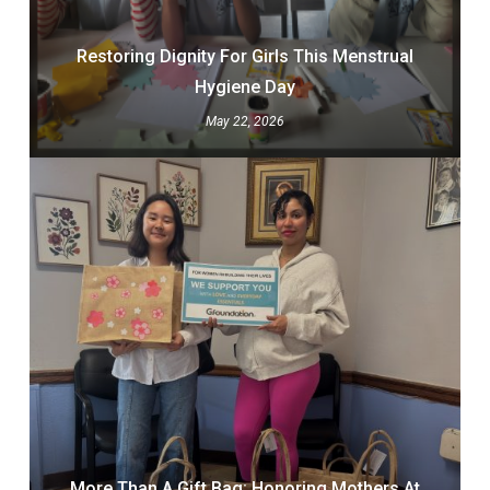
Restoring Dignity For Girls This Menstrual
Hygiene Day
May 22, 2026
More Than A Gift Bag: Honoring Mothers At