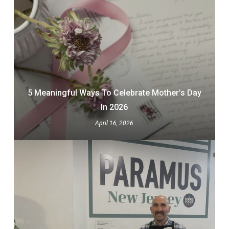
5 Meaningful Ways To Celebrate Mother’s Day
In 2026
April 16, 2026