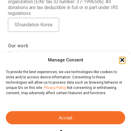
organization (EIN/ tax ID number: 37-1996506). All
donations are tax deductible in full or in part under IRS
regulations.
Gfoundation Korea
Our work
Get Involved
Manage Consent
About Us
To provide the best experiences, we use technologies like cookies to
Gfoundation USA
store and/or access device information. Consenting to these
347 5th Ave. #807 New York, NY 10016
technologies will allow us to process data such as browsing behavior or
give@gfus.org
unique IDs on this site.
Privacy Policy
Not consenting or withdrawing
consent, may adversely affect certain features and functions.
Accept
Privacy Policy
@ 2026 Gfoundation, All Rights Reserved.