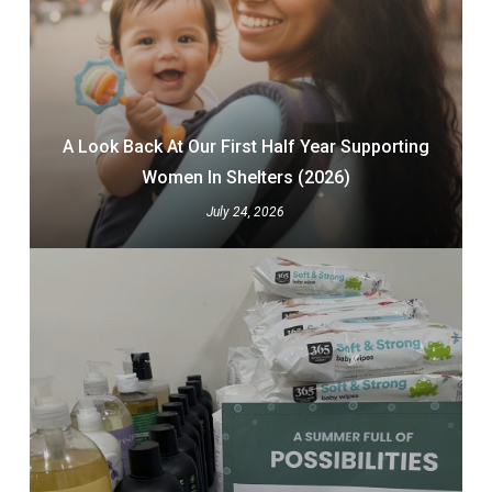
A Look Back At Our First Half Year Supporting
Women In Shelters (2026)
July 24, 2026