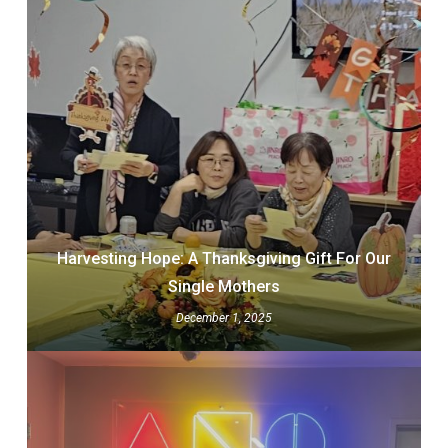
Harvesting Hope: A Thanksgiving Gift For Our
Single Mothers
December 1, 2025