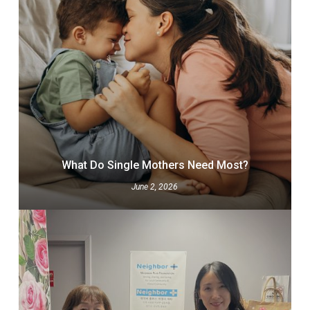
What Do Single Mothers Need Most?
June 2, 2026