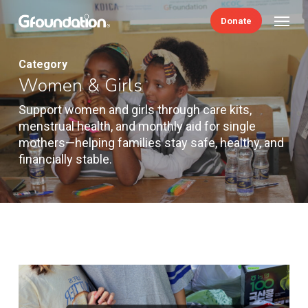
Skip
Menu
Donate
to
main
content
Category
Women & Girls
Support women and girls through care kits,
menstrual health, and monthly aid for single
mothers—helping families stay safe, healthy, and
financially stable.