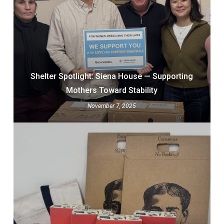
Shelter Spotlight: Siena House — Supporting
Mothers Toward Stability
November 7, 2025