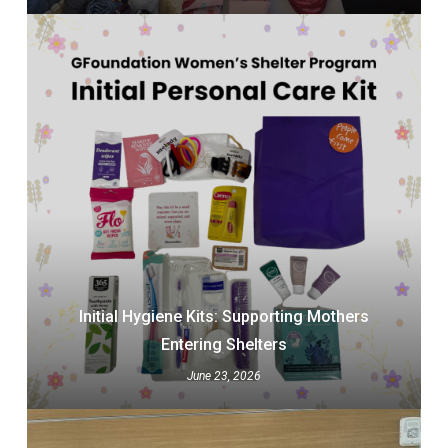
Initial Hygiene Kits: Supporting Mothers
Entering Shelters
June 23, 2026