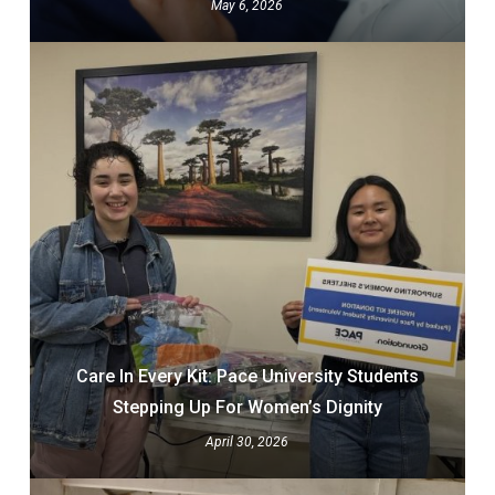
May 6, 2026
Care In Every Kit: Pace University Students
Stepping Up For Women’s Dignity
April 30, 2026