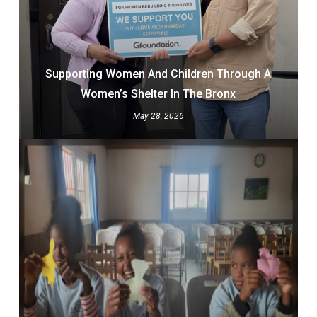
Supporting Women And Children Through A
Women’s Shelter In The Bronx
May 28, 2026