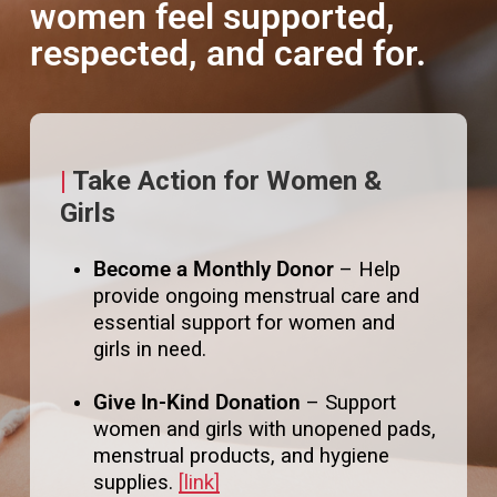
and families who need them most.
women feel supported,
respected, and cared for.
|
Take Action for Women &
Girls
Become a Monthly Donor
– Help
provide ongoing menstrual care and
essential support for women and
girls in need.
Give In-Kind Donation
– Support
women and girls with unopened pads,
menstrual products, and hygiene
supplies.
[link]