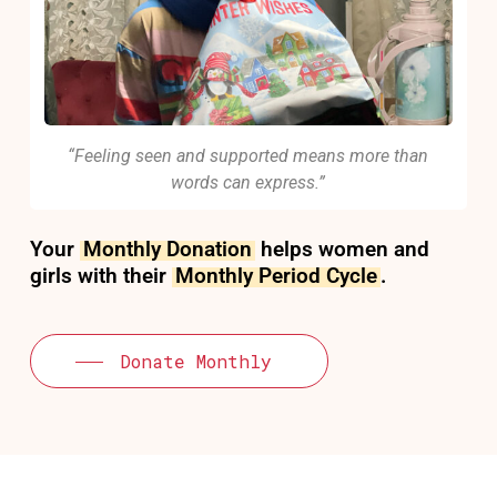
“Feeling seen and supported means more than
words can express.”
Your
Monthly Donation
helps women and
girls with their
Monthly Period Cycle
.
Donate Monthly