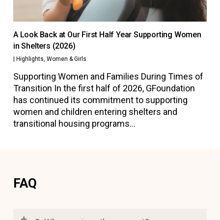
A Look Back at Our First Half Year Supporting Women
in Shelters (2026)
|
Highlights
,
Women & Girls
Supporting Women and Families During Times of
Transition In the first half of 2026, GFoundation
has continued its commitment to supporting
women and children entering shelters and
transitional housing programs…
FAQ