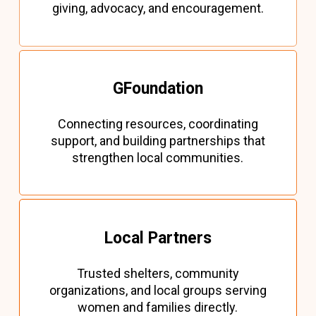
giving, advocacy, and encouragement.
GFoundation
Connecting resources, coordinating
support, and building partnerships that
strengthen local communities.
Local Partners
Trusted shelters, community
organizations, and local groups serving
women and families directly.