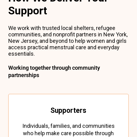
Support
We work with trusted local shelters, refugee
communities, and nonprofit partners in New York,
New Jersey, and beyond to help women and girls
access practical menstrual care and everyday
essentials.
Working together through community
partnerships
Supporters
Individuals, families, and communities
who help make care possible through