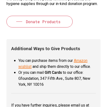
hygiene supplies through our in-kind donation program.
Donate Products
Additional Ways to Give Products
You can purchase items from our
Amazon
wishlist
and ship them directly to our office.
Or you can mail
Gift Cards
to our office:
Gfoundation, 347 Fifth Ave., Suite 807, New
York, NY 10016
If you have further inquiries, please email us at