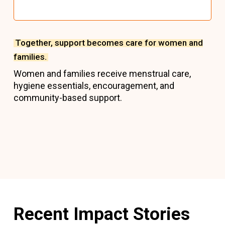
Together, support becomes care for women and
families.
Women and families receive menstrual care,
hygiene essentials, encouragement, and
community-based support.
Recent Impact Stories