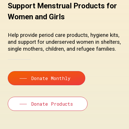
Support Menstrual Products for
Women and Girls
Help provide period care products, hygiene kits,
and support for underserved women in shelters,
single mothers, children, and refugee families.
Donate Monthly
Donate Products