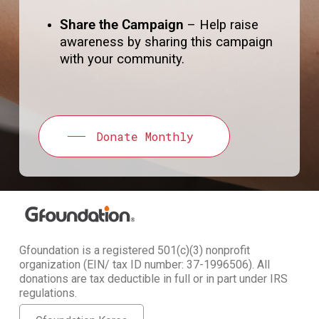
Share the Campaign
– Help raise
awareness by sharing this campaign
with your community.
Donate Monthly
Gfoundation is a registered 501(c)(3) nonprofit
organization (EIN/ tax ID number: 37-1996506). All
donations are tax deductible in full or in part under IRS
regulations.