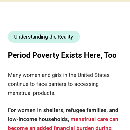
Understanding the Reality
Period Poverty Exists Here, Too
Many women and girls in the United States
continue to face barriers to accessing
menstrual products.
For women in shelters, refugee families, and
low-income households,
menstrual care can
become an added financial burden during