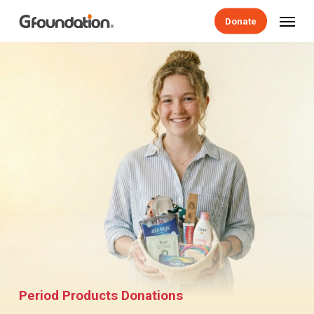
Skip
Menu
Donate
to
main
content
Period Products Donations