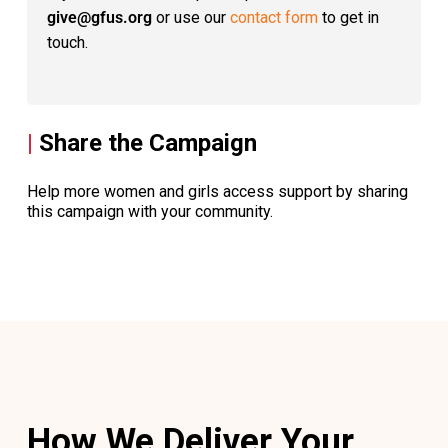
give@gfus.org
or use our
contact form
to get in
touch.
|
Share the Campaign
Help more women and girls access support by sharing
this campaign with your community.
How We Deliver Your