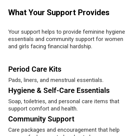
What Your Support Provides
Your support helps to provide feminine hygiene
essentials and community support for women
and girls facing financial hardship.
Period Care Kits
Pads, liners, and menstrual essentials.
Hygiene & Self-Care Essentials
Soap, toiletries, and personal care items that
support comfort and health.
Community Support
Care packages and encouragement that help