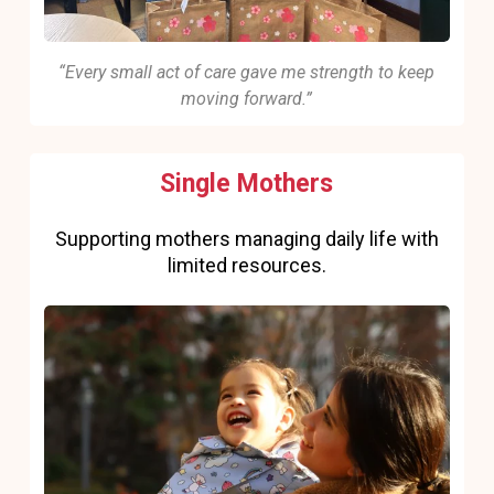
“Every small act of care gave me strength to keep
moving forward.”
Single Mothers
Supporting mothers managing daily life with
limited resources.