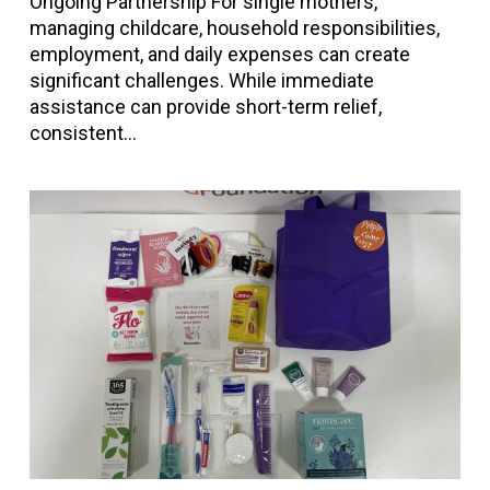
Ongoing Partnership For single mothers,
managing childcare, household responsibilities,
employment, and daily expenses can create
significant challenges. While immediate
assistance can provide short-term relief,
consistent…