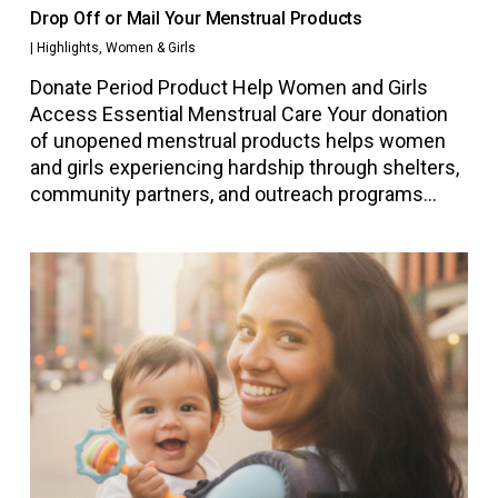
Drop Off or Mail Your Menstrual Products
|
Highlights
,
Women & Girls
Donate Period Product Help Women and Girls
Access Essential Menstrual Care Your donation
of unopened menstrual products helps women
and girls experiencing hardship through shelters,
community partners, and outreach programs…