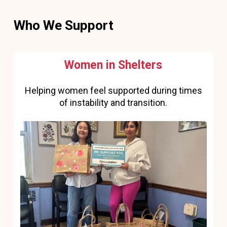
Who We Support
Women in Shelters
Helping women feel supported during times
of instability and transition.