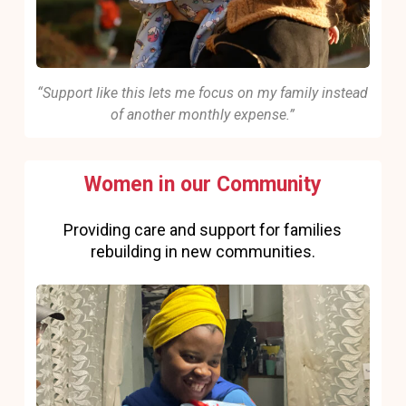
“Support like this lets me focus on my family instead
of another monthly expense.”
Women in our Community
Providing care and support for families
rebuilding in new communities.