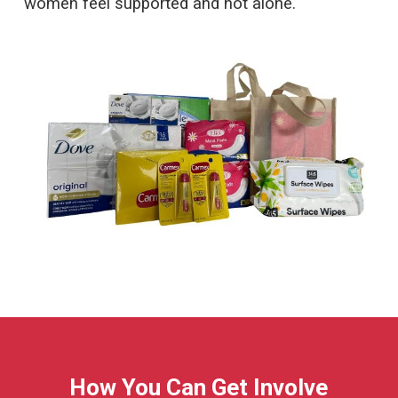
women feel supported and not alone.
How You Can Get Involve