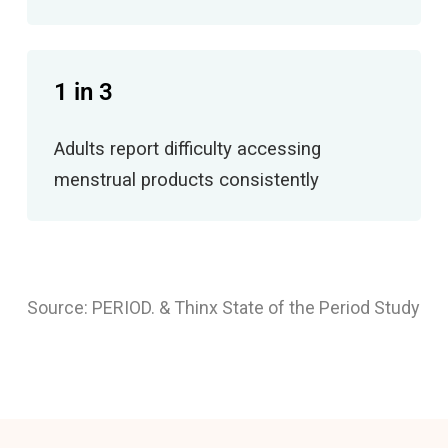
1 in 3
Adults report difficulty accessing
menstrual products consistently
Source: PERIOD. & Thinx State of the Period Study