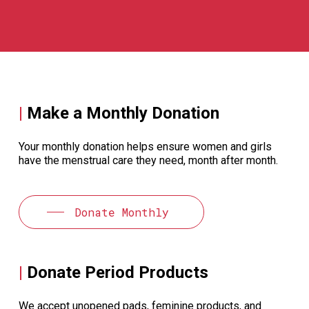
|
Make a Monthly Donation
Your monthly donation helps ensure women and girls
have the menstrual care they need, month after month.
Donate Monthly
|
Donate Period Products
We accept unopened pads, feminine products, and