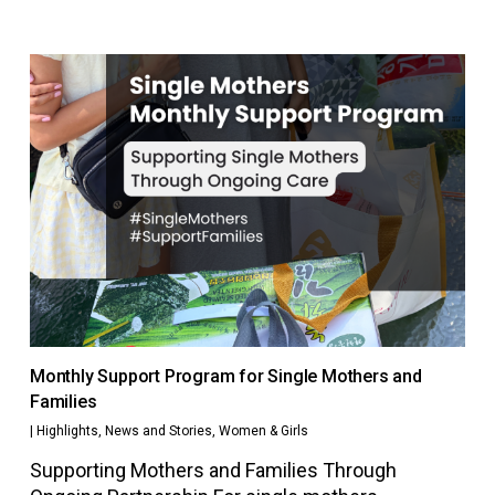
Monthly Support Program for Single Mothers and
Families
|
Highlights
,
News and Stories
,
Women & Girls
Supporting Mothers and Families Through