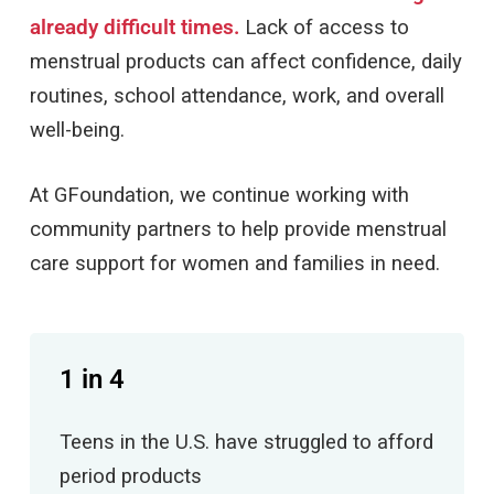
already difficult times.
Lack of access to
menstrual products can affect confidence, daily
routines, school attendance, work, and overall
well-being.
At GFoundation, we continue working with
community partners to help provide menstrual
care support for women and families in need.
1 in 4
Teens in the U.S. have struggled to afford
period products