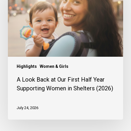
at
Our
First
Half
Year
Supporting
Women
in
Shelters
(2026)
Highlights
Women & Girls
A Look Back at Our First Half Year
Supporting Women in Shelters (2026)
July 24, 2026