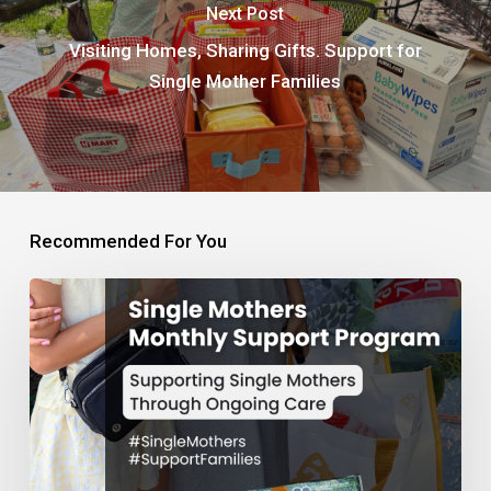
Next Post
Visiting Homes, Sharing Gifts. Support for
Single Mother Families
Recommended For You
Monthly
Support
Program
for
Single
Mothers
and
Families