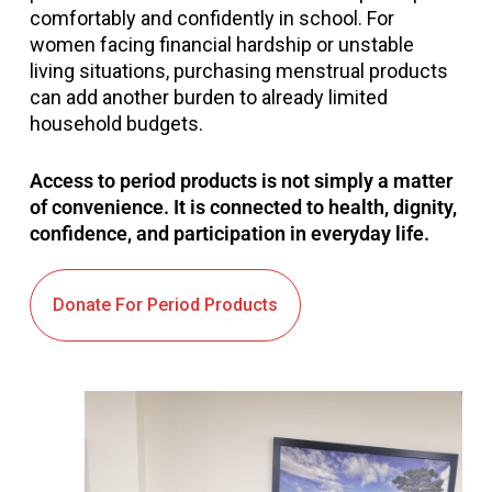
comfortably and confidently in school. For
women facing financial hardship or unstable
living situations, purchasing menstrual products
can add another burden to already limited
household budgets.
Access to period products is not simply a matter
of convenience. It is connected to health, dignity,
confidence, and participation in everyday life.
Donate For Period Products