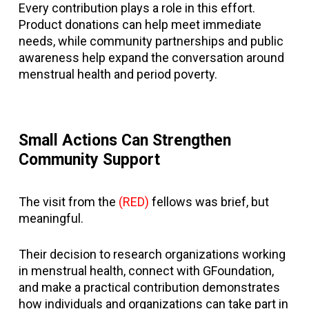
Every contribution plays a role in this effort.
Product donations can help meet immediate
needs, while community partnerships and public
awareness help expand the conversation around
menstrual health and period poverty.
Small Actions Can Strengthen
Community Support
The visit from the
(RED)
fellows was brief, but
meaningful.
Their decision to research organizations working
in menstrual health, connect with GFoundation,
and make a practical contribution demonstrates
how individuals and organizations can take part in