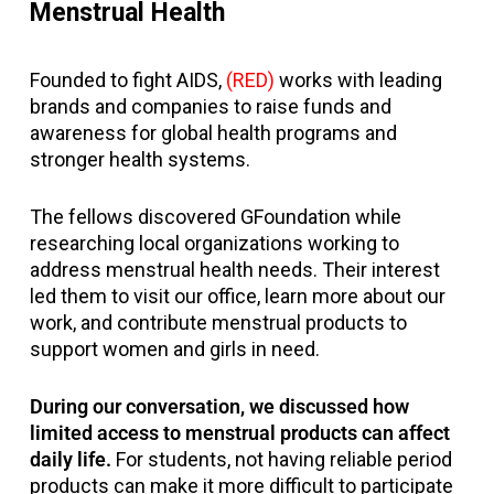
Menstrual Health
Founded to fight AIDS,
(RED)
works with leading
brands and companies to raise funds and
awareness for global health programs and
stronger health systems.
The fellows discovered GFoundation while
researching local organizations working to
address menstrual health needs. Their interest
led them to visit our office, learn more about our
work, and contribute menstrual products to
support women and girls in need.
During our conversation, we discussed how
limited access to menstrual products can affect
daily life.
For students, not having reliable period
products can make it more difficult to participate