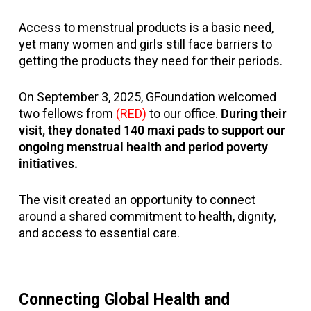
Access to menstrual products is a basic need,
yet many women and girls still face barriers to
getting the products they need for their periods.
On September 3, 2025, GFoundation welcomed
two fellows from
(RED)
to our office.
During their
visit, they donated 140 maxi pads to support our
ongoing menstrual health and period poverty
initiatives.
The visit created an opportunity to connect
around a shared commitment to health, dignity,
and access to essential care.
Connecting Global Health and