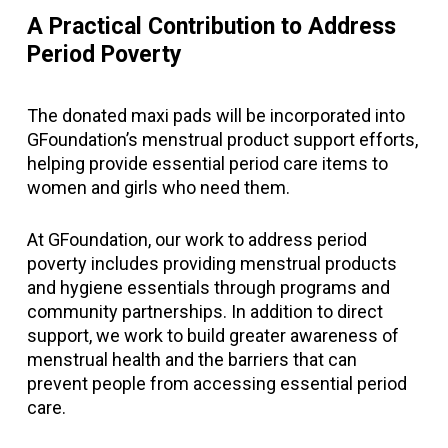
A Practical Contribution to Address
Period Poverty
The donated maxi pads will be incorporated into
GFoundation’s menstrual product support efforts,
helping provide essential period care items to
women and girls who need them.
At GFoundation, our work to address period
poverty includes providing menstrual products
and hygiene essentials through programs and
community partnerships. In addition to direct
support, we work to build greater awareness of
menstrual health and the barriers that can
prevent people from accessing essential period
care.