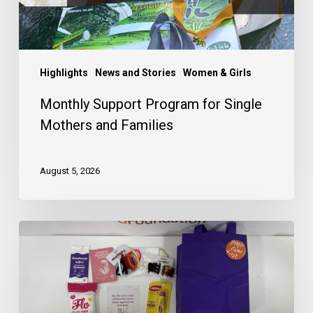
Highlights
News and Stories
Women & Girls
Monthly Support Program for Single
Mothers and Families
August 5, 2026
Drop
Off
or
Mail
Your
Menstrual