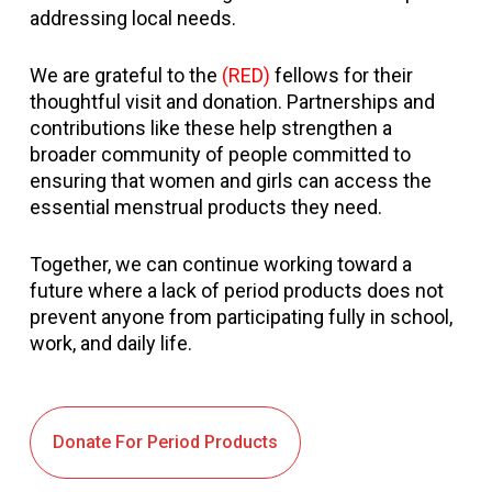
addressing local needs.
We are grateful to the
(RED)
fellows for their
thoughtful visit and donation. Partnerships and
contributions like these help strengthen a
broader community of people committed to
ensuring that women and girls can access the
essential menstrual products they need.
Together, we can continue working toward a
future where a lack of period products does not
prevent anyone from participating fully in school,
work, and daily life.
Donate For Period Products