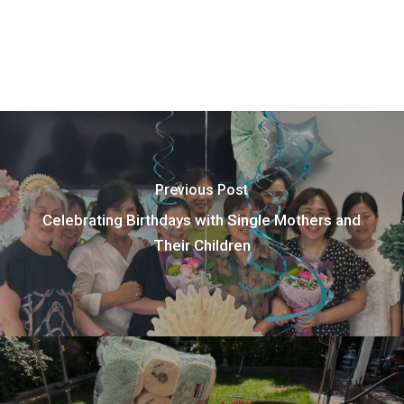
Previous Post
Celebrating Birthdays with Single Mothers and
Their Children