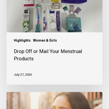
Products
Highlights
Women & Girls
Drop Off or Mail Your Menstrual
Products
July 27, 2026
A
Look
Back