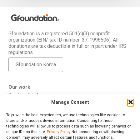
Gfoundation is a registered 501(c)(3) nonprofit
organization (EIN/ tax ID number: 37-1996506). All
donations are tax deductible in full or in part under IRS
regulations.
Gfoundation Korea
Our work
Get Involved
Manage Consent
About Us
To provide the best experiences, we use technologies like cookies to
Gfoundation USA
store and/or access device information. Consenting to these
347 5th Ave. #807 New York, NY 10016
technologies will allow us to process data such as browsing behavior or
give@gfus.org
unique IDs on this site.
Privacy Policy
Not consenting or withdrawing
consent, may adversely affect certain features and functions.