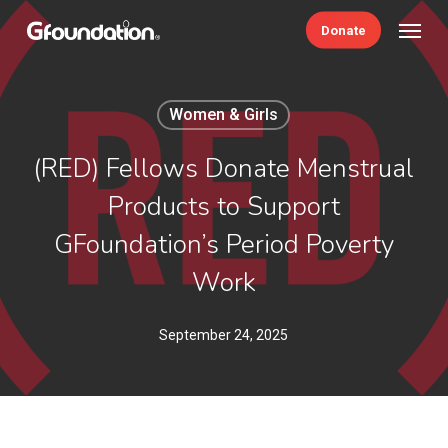
Skip
Menu
Donate
to
main
content
Women & Girls
(RED) Fellows Donate Menstrual
Products to Support
GFoundation’s Period Poverty
Work
September 24, 2025