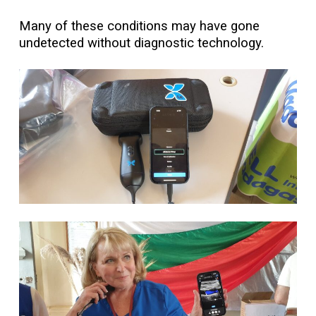
Many of these conditions may have gone
undetected without diagnostic technology.