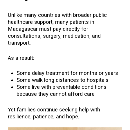
Unlike many countries with broader public
healthcare support, many patients in
Madagascar must pay directly for
consultations, surgery, medication, and
transport.
As a result:
Some delay treatment for months or years
Some walk long distances to hospitals
Some live with preventable conditions
because they cannot afford care
Yet families continue seeking help with
resilience, patience, and hope.