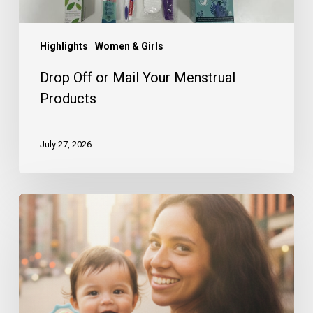
Highlights
Women & Girls
Drop Off or Mail Your Menstrual
Products
July 27, 2026
A
Look
Back
at
Our
First
Half