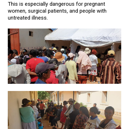
This is especially dangerous for pregnant
women, surgical patients, and people with
untreated illness.