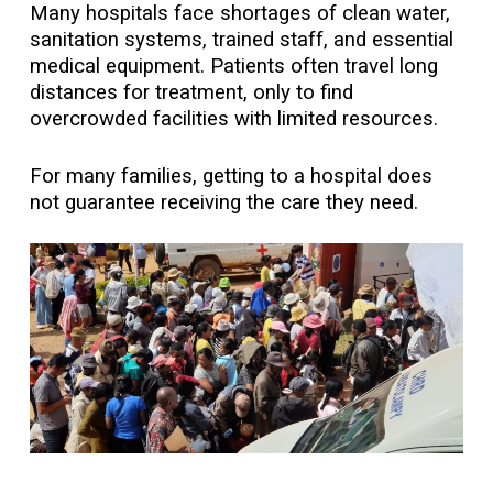
Many hospitals face shortages of clean water,
sanitation systems, trained staff, and essential
medical equipment. Patients often travel long
distances for treatment, only to find
overcrowded facilities with limited resources.
For many families, getting to a hospital does
not guarantee receiving the care they need.