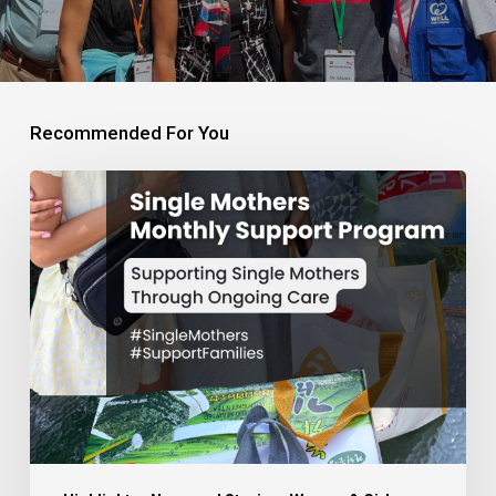
Recommended For You
Monthly
Support
Program
for
Single
Mothers
and
Families