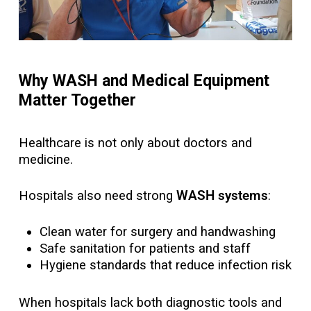
Why WASH and Medical Equipment
Matter Together
Healthcare is not only about doctors and
medicine.
Hospitals also need strong
WASH systems
:
Clean water for surgery and handwashing
Safe sanitation for patients and staff
Hygiene standards that reduce infection risk
When hospitals lack both diagnostic tools and