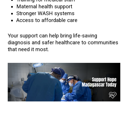
Maternal health support
Stronger WASH systems
Access to affordable care
Your support can help bring life-saving
diagnosis and safer healthcare to communities
that need it most.