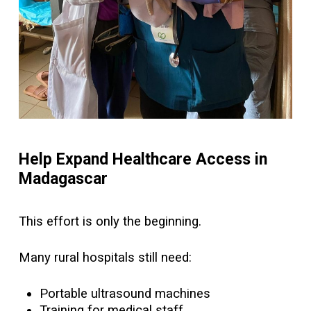
Help Expand Healthcare Access in
Madagascar
This effort is only the beginning.
Many rural hospitals still need:
Portable ultrasound machines
Training for medical staff