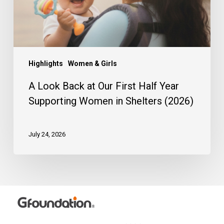
Year
Supporting
Women
in
Shelters
(2026)
Highlights
Women & Girls
A Look Back at Our First Half Year
Supporting Women in Shelters (2026)
July 24, 2026