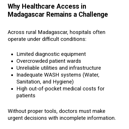
Why Healthcare Access in
Madagascar Remains a Challenge
Across rural Madagascar, hospitals often
operate under difficult conditions:
Limited diagnostic equipment
Overcrowded patient wards
Unreliable utilities and infrastructure
Inadequate WASH systems (Water,
Sanitation, and Hygiene)
High out-of-pocket medical costs for
patients
Without proper tools, doctors must make
urgent decisions with incomplete information.