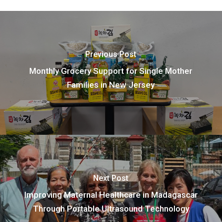
Previous Post
Monthly Grocery Support for Single Mother
Families in New Jersey
Next Post
Improving Maternal Healthcare in Madagascar
Through Portable Ultrasound Technology