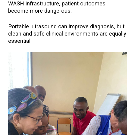
WASH infrastructure, patient outcomes
become more dangerous.
Portable ultrasound can improve diagnosis, but
clean and safe clinical environments are equally
essential.