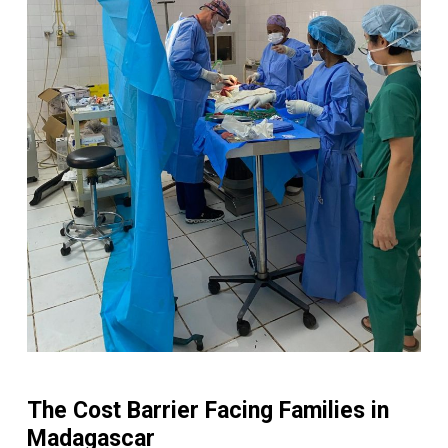
The Cost Barrier Facing Families in
Madagascar