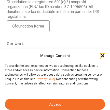
Gfoundation is a registered 501(c)(3) nonprofit
organization (EIN/ tax ID number: 37-1996506). All
donations are tax deductible in full or in part under IRS
regulations.
Gfoundation Korea
Our work
Get Involved
Manage Consent
About Us
To provide the best experiences, we use technologies like cookies to
Gfoundation USA
store and/or access device information. Consenting to these
347 5th Ave. #807 New York, NY 10016
technologies will allow us to process data such as browsing behavior or
give@gfus.org
unique IDs on this site.
Privacy Policy
Not consenting or withdrawing
consent, may adversely affect certain features and functions.
Accept
Privacy Policy