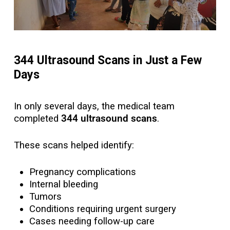
344 Ultrasound Scans in Just a Few
Days
In only several days, the medical team
completed
344 ultrasound scans
.
These scans helped identify:
Pregnancy complications
Internal bleeding
Tumors
Conditions requiring urgent surgery
Cases needing follow-up care