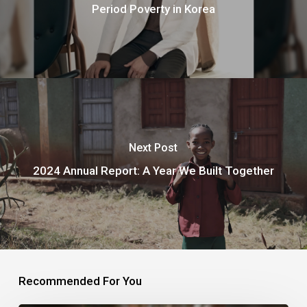
Period Poverty in Korea
Next Post
2024 Annual Report: A Year We Built Together
Recommended For You