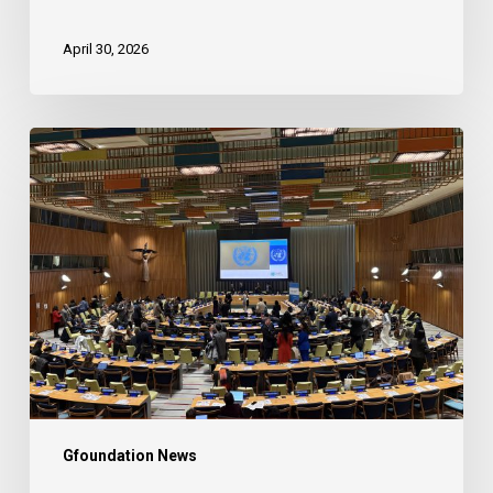
April 30, 2026
2026
UN
ECOSOC
Partnership
Forum
Gfoundation News