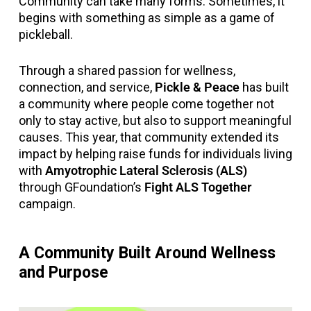
Community can take many forms. Sometimes, it
begins with something as simple as a game of
pickleball.
Through a shared passion for wellness,
connection, and service,
Pickle & Peace
has built
a community where people come together not
only to stay active, but also to support meaningful
causes. This year, that community extended its
impact by helping raise funds for individuals living
with
Amyotrophic Lateral Sclerosis (ALS)
through GFoundation’s
Fight ALS Together
campaign.
A Community Built Around Wellness
and Purpose