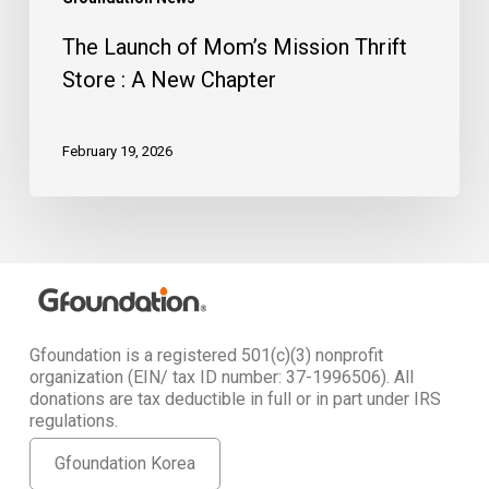
The Launch of Mom’s Mission Thrift
Store : A New Chapter
February 19, 2026
Gfoundation is a registered 501(c)(3) nonprofit
organization (EIN/ tax ID number: 37-1996506). All
donations are tax deductible in full or in part under IRS
regulations.
Gfoundation Korea