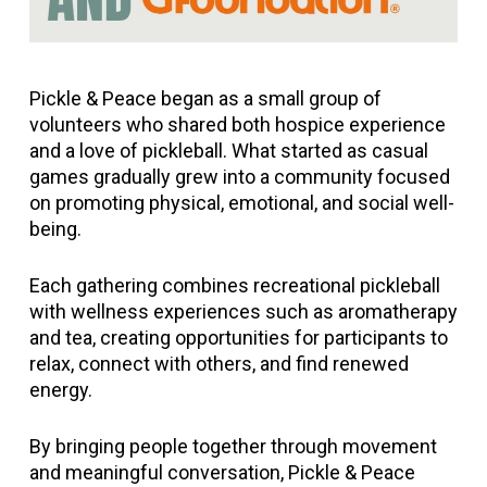
Pickle & Peace began as a small group of
volunteers who shared both hospice experience
and a love of pickleball. What started as casual
games gradually grew into a community focused
on promoting physical, emotional, and social well-
being.
Each gathering combines recreational pickleball
with wellness experiences such as aromatherapy
and tea, creating opportunities for participants to
relax, connect with others, and find renewed
energy.
By bringing people together through movement
and meaningful conversation, Pickle & Peace