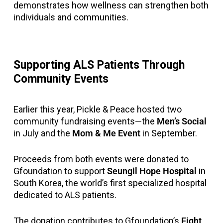
demonstrates how wellness can strengthen both
individuals and communities.
Supporting ALS Patients Through
Community Events
Earlier this year, Pickle & Peace hosted two
community fundraising events—the
Men’s Social
in July and the
Mom & Me Event
in September.
Proceeds from both events were donated to
Gfoundation to support
Seungil Hope Hospital
in
South Korea, the world’s first specialized hospital
dedicated to ALS patients.
The donation contributes to Gfoundation’s
Fight