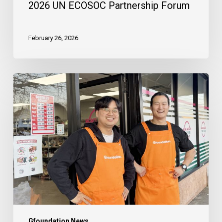
2026 UN ECOSOC Partnership Forum
February 26, 2026
The
Launch
of
Mom’s
Mission
Thrift
Store
:
A
New
Chapter
Gfoundation News