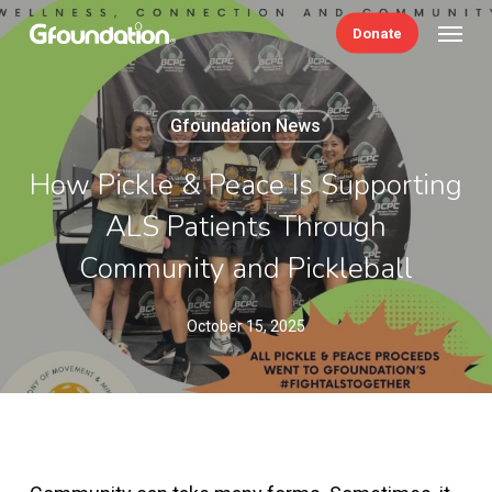
Skip
Menu
Donate
to
main
content
Gfoundation News
How Pickle & Peace Is Supporting
ALS Patients Through
Community and Pickleball
October 15, 2025