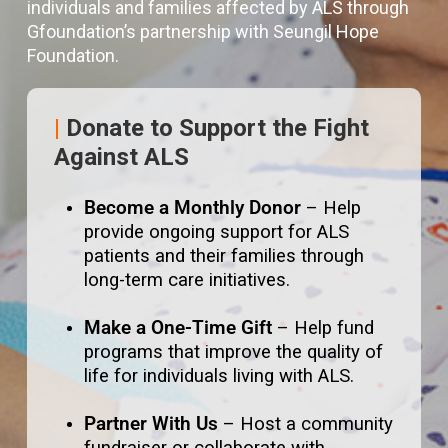
individuals and families affected by ALS through
Gfoundation’s partnership with Seungil Hope
Foundation.
|
Donate to Support the Fight
Against ALS
Become a Monthly Donor
– Help
provide ongoing support for ALS
patients and their families through
long-term care initiatives.
Make a One-Time Gift
– Help fund
programs that improve the quality of
life for individuals living with ALS.
Partner With Us
– Host a community