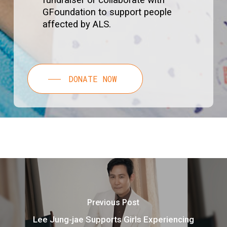
fundraiser or collaborate with
GFoundation to support people
affected by ALS.
DONATE NOW
Previous Post
Lee Jung-jae Supports Girls Experiencing