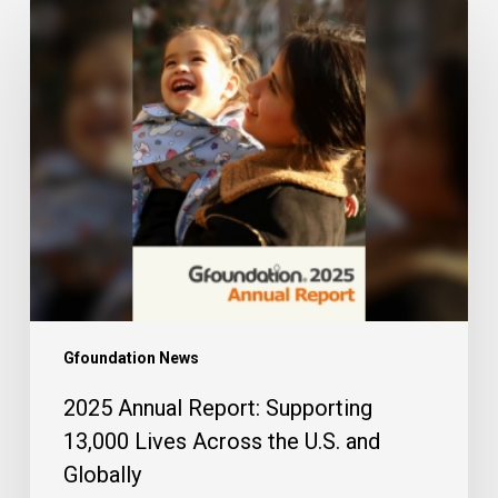
2025
Annual
Report:
Supporting
13,000
Lives
Across
the
U.S.
and
Globally
Gfoundation News
2025 Annual Report: Supporting
13,000 Lives Across the U.S. and
Globally