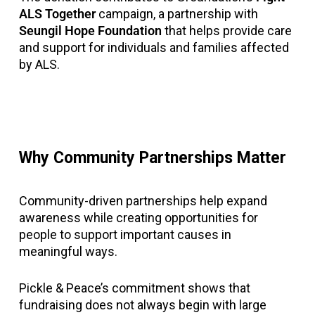
ALS Together
campaign, a partnership with
Seungil Hope Foundation
that helps provide care
and support for individuals and families affected
by ALS.
Why Community Partnerships Matter
Community-driven partnerships help expand
awareness while creating opportunities for
people to support important causes in
meaningful ways.
Pickle & Peace’s commitment shows that
fundraising does not always begin with large