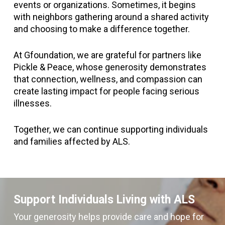
events or organizations. Sometimes, it begins
with neighbors gathering around a shared activity
and choosing to make a difference together.
At Gfoundation, we are grateful for partners like
Pickle & Peace, whose generosity demonstrates
that connection, wellness, and compassion can
create lasting impact for people facing serious
illnesses.
Together, we can continue supporting individuals
and families affected by ALS.
Support Individuals Living with ALS
Your generosity helps provide care and hope for