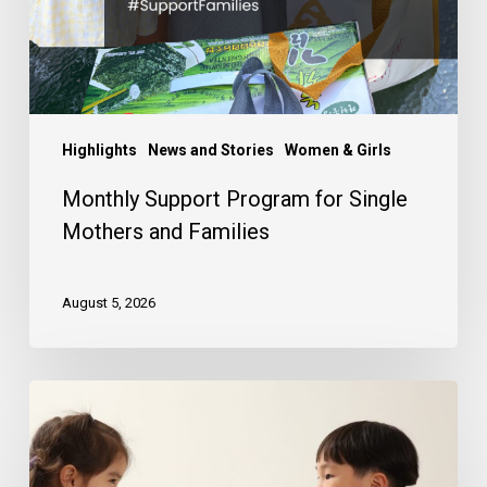
Families
Highlights
News and Stories
Women & Girls
Monthly Support Program for Single
Mothers and Families
August 5, 2026
Your
Korean
Child
Sponsorship