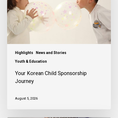
Journey
Highlights
News and Stories
Youth & Education
Your Korean Child Sponsorship
Journey
August 5, 2026