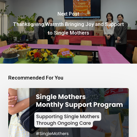
Next Post
Thanksgiving Warmth Bringing Joy and Support
to Single Mothers
Recommended For You
Monthly
Support
Program
for
Single
Mothers
and