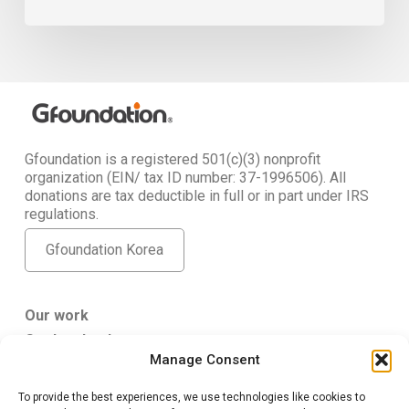
Gfoundation is a registered 501(c)(3) nonprofit
organization (EIN/ tax ID number: 37-1996506). All
donations are tax deductible in full or in part under IRS
regulations.
Gfoundation Korea
Our work
Get Involved
Manage Consent
About Us
To provide the best experiences, we use technologies like cookies to