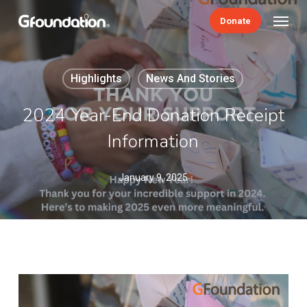
Skip
Menu
Donate
to
main
content
Highlights
News And Stories
2024 Year-End Donation Receipt
Information
January 9, 2025