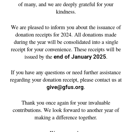
of many, and we are deeply grateful for your
kindness.
We are pleased to inform you about the issuance of
donation receipts for 2024. All donations made
during the year will be consolidated into a single
receipt for your convenience. These receipts will be
issued by the
.
end of January 2025
If you have any questions or need further assistance
regarding your donation receipt, please contact us at
.
give@gfus.org
Thank you once again for your invaluable
contributions. We look forward to another year of
making a difference together.