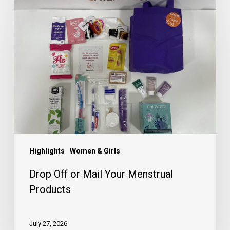
Drop
Off
or
Mail
Your
Menstrual
Products
Highlights
Women & Girls
Drop Off or Mail Your Menstrual
Products
July 27, 2026