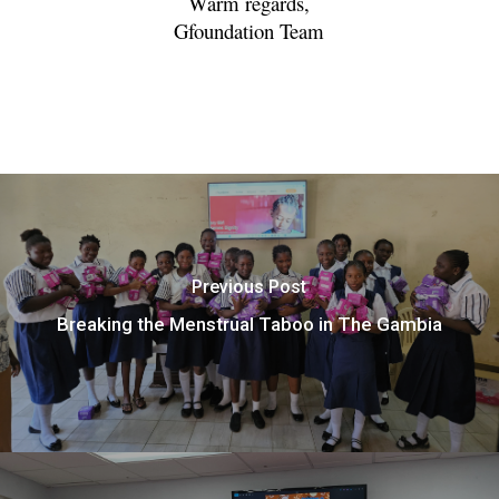
Warm regards,
Gfoundation Team
Previous Post
Breaking the Menstrual Taboo in The Gambia