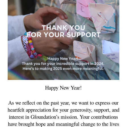
Happy New Year!
As we reflect on the past year, we want to express our
heartfelt appreciation for your generosity, support, and
interest in Gfoundation’s mission. Your contributions
have brought hope and meaningful change to the lives