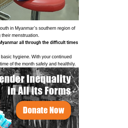
outh in Myanmar’s southern region of
their menstruation.
yanmar all through the difficult times
d basic hygiene. With your continued
ime of the month safely and healthily.