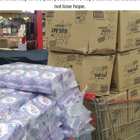
not lose hope.