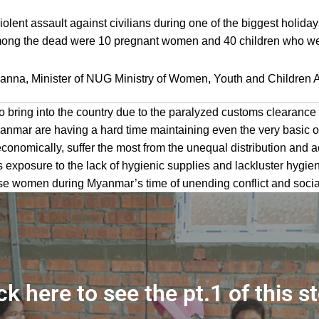
lent assault against civilians during one of the biggest holida
 Among the dead were 10 pregnant women and 40 children who wer
nna, Minister of NUG Ministry of Women, Youth and Children A
to bring into the country due to the paralyzed customs clearance
 Myanmar are having a hard time maintaining even the very basic 
economically, suffer the most from the unequal distribution and 
 exposure to the lack of hygienic supplies and lackluster hygien
 women during Myanmar’s time of unending conflict and social i
ck here to see the pt.1 of this s