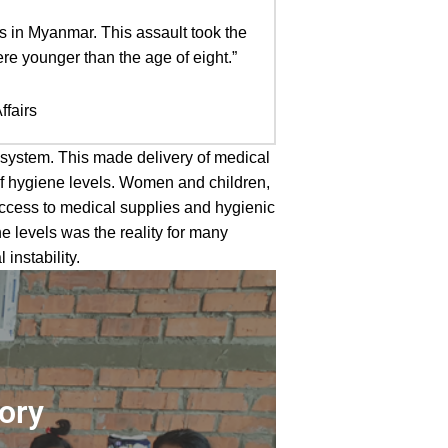
ys in Myanmar. This assault took the
e younger than the age of eight.”
ffairs
 system. This made delivery of medical
of hygiene levels. Women and children,
access to medical supplies and hygienic
e levels was the reality for many
nstability.
tory