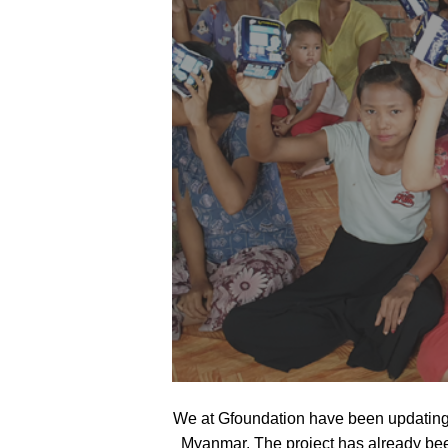
We at Gfoundation have been updating 
Myanmar. The project has already bee