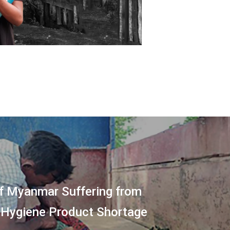
 Myanmar Suffering from
 Hygiene Product Shortage