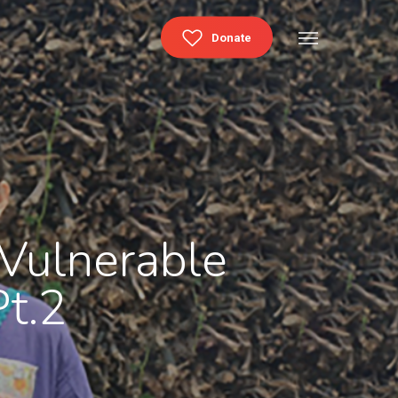
Menu
Donate
 Vulnerable
t.2