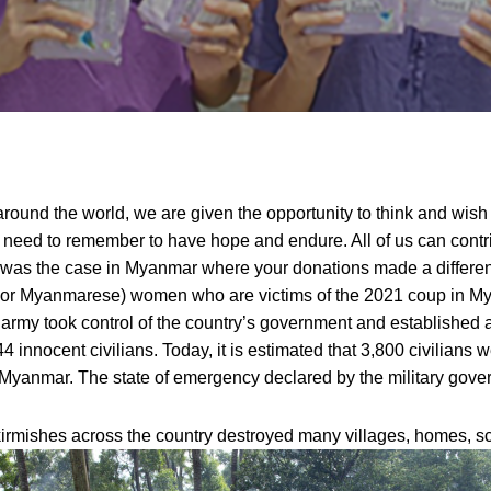
ound the world, we are given the opportunity to think and wish 
ll need to remember to have hope and endure.
All of us can cont
is was the case in Myanmar where your donations made a differe
 or Myanmarese) women who are victims of the 2021 coup in M
my took control of the country’s government and established a m
 innocent civilians. Today, it is estimated that 3,800 civilian
 in Myanmar. The state of emergency declared by the military gov
irmishes across the country destroyed many villages, homes, sc