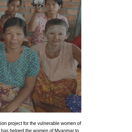
on project for the vulnerable women of
on has helped the women of Myanmar to