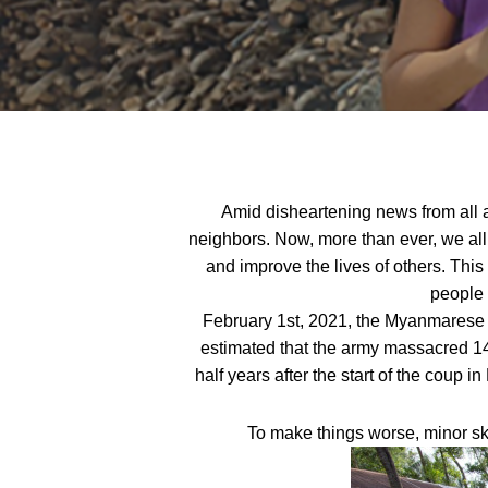
Amid disheartening news from all ar
neighbors. Now, more than ever, we a
and improve the lives of others. Th
people
February 1st, 2021, the Myanmarese ar
estimated that the army massacred 144
half years after the start of the coup
To make things worse, minor sk