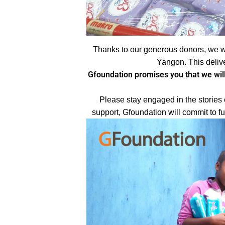
Thanks to our generous donors, we w
Yangon. This deliv
Gfoundation promises you that we will
Please stay engaged in the stories 
support, Gfoundation will commit to f