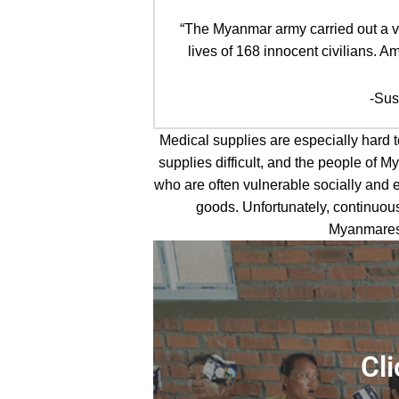
“The Myanmar army carried out a vio
lives of 168 innocent civilians.
-Susa
Medical supplies are especially hard 
supplies difficult, and the people of
who are often vulnerable socially and 
goods. Unfortunately, continuous
Myanmarese
Learn
more
Cli