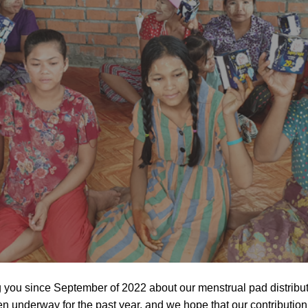
you since September of 2022 about our menstrual pad distributi
n underway for the past year, and we hope that our contributi