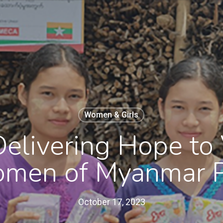
Women & Girls
Delivering Hope to
men of Myanmar P
October 17, 2023