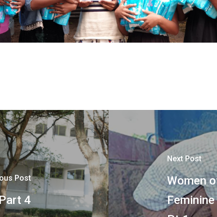
Next Post
ious Post
Women of
 Part 4
Feminine