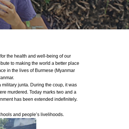
for the health and well-being of our
ribute to making the world a better place
nce in the lives of Burmese (Myanmar
yanmar.
ilitary junta. During the coup, it was
s were murdered. Today marks two and a
ernment has been extended indefinitely.
hools and people’s livelihoods.