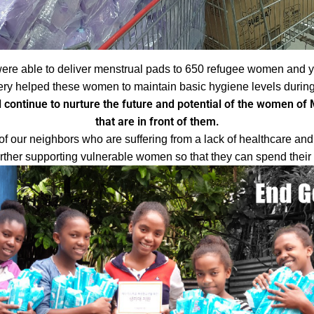
ere able to deliver menstrual pads to 650 refugee women and y
ery helped these women to maintain basic hygiene levels during 
 continue to nurture the future and potential of the women of M
that are in front of them.
of our neighbors who are suffering from a lack of healthcare an
urther supporting vulnerable women so that they can spend their t