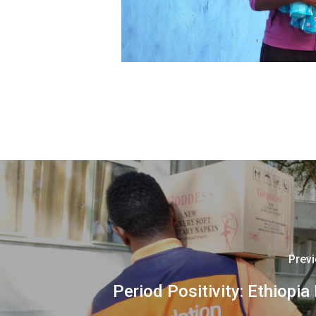
Prev
Period Positivity: Ethiopia