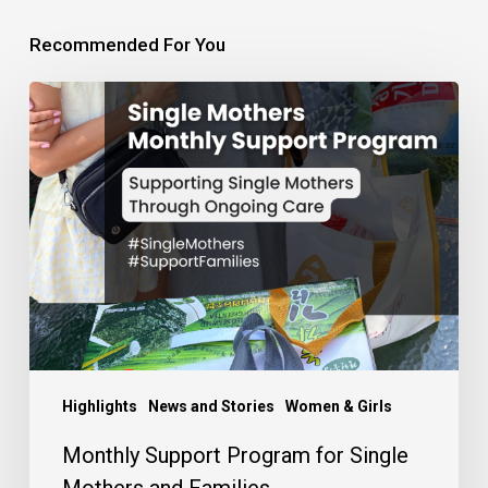
Recommended For You
Monthly
Support
Program
for
Single
Mothers
and
Families
Highlights
News and Stories
Women & Girls
Monthly Support Program for Single
Mothers and Families