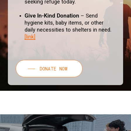
seeking refuge today.
Give In-Kind Donation
– Send
hygiene kits, baby items, or other
daily necessities to shelters in need.
[link]
DONATE NOW