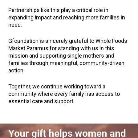
Partnerships like this play a critical role in
expanding impact and reaching more families in
need.
Gfoundation is sincerely grateful to Whole Foods
Market Paramus for standing with us in this
mission and supporting single mothers and
families through meaningful, community-driven
action.
Together, we continue working toward a
community where every family has access to
essential care and support.
Your gift helps women and