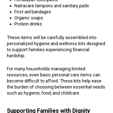
Natracare tampons and sanitary pads
First-aid bandages
Organic soaps
Protein drinks
These items will be carefully assembled into
personalized hygiene and wellness kits designed
to support families experiencing financial
hardship.
For many households managing limited
resources, even basic personal care items can
become difficult to afford. These kits help ease
the burden of choosing between essential needs
such as hygiene, food, and childcare.
Supporting Families with Dignity