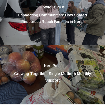
Previous Post
Connecting Communities: How Shared
Resources Reach Families in Need
Next Post
Growing Together: Single Mothers Monthly
Support