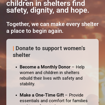
children in shelters find
safety, dignity, and hope.
Together, we can make every shelter
a place to begin again.
|
Donate to support women’s
shelter
Become a Monthly Donor
– Help
women and children in shelters
rebuild their lives with safety and
stability.
Make a One-Time Gift
– Provide
essentials and comfort for families