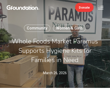
Skip
Menu
Donate
to
main
content
Community
Women & Girls
Whole Foods Market Paramus
Supports Hygiene Kits for
Families in Need
March 26, 2026