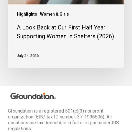
in
Shelters
(2026)
Highlights
Women & Girls
A Look Back at Our First Half Year
Supporting Women in Shelters (2026)
July 24, 2026
Gfoundation is a registered 501(c)(3) nonprofit
organization (EIN/ tax ID number: 37-1996506). All
donations are tax deductible in full or in part under IRS
regulations.