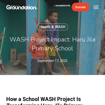
Skip
Menu
Donate
to
main
content
Health & WASH
WASH Project Impact: Haru Jila
Primary School
September 17, 2025
How a School WASH Project Is