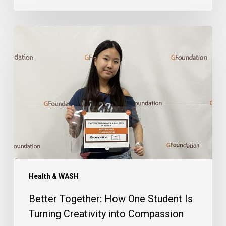
Better
Together:
How
One
Student
Is
Turning
Creativity
into
Compassion
Health & WASH
Better Together: How One Student Is
Turning Creativity into Compassion