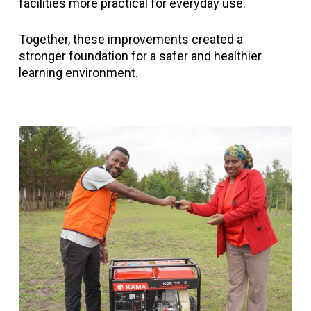
facilities more practical for everyday use.
Together, these improvements created a
stronger foundation for a safer and healthier
learning environment.