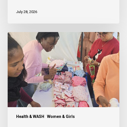
July 28, 2026
Creating
a
#PeriodFriendlyMadagascar:
Menstrual
Hygiene
Day
Workshop
and
Community
Exhibit
Health & WASH
Women & Girls