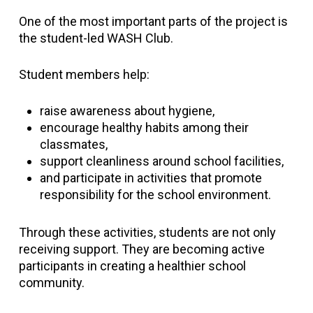
One of the most important parts of the project is
the student-led WASH Club.
Student members help:
raise awareness about hygiene,
encourage healthy habits among their
classmates,
support cleanliness around school facilities,
and participate in activities that promote
responsibility for the school environment.
Through these activities, students are not only
receiving support. They are becoming active
participants in creating a healthier school
community.