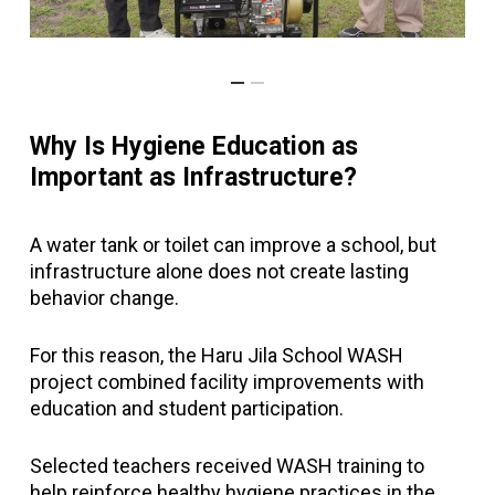
Why Is Hygiene Education as
Important as Infrastructure?
A water tank or toilet can improve a school, but
infrastructure alone does not create lasting
behavior change.
For this reason, the Haru Jila School WASH
project combined facility improvements with
education and student participation.
Selected teachers received WASH training to
help reinforce healthy hygiene practices in the