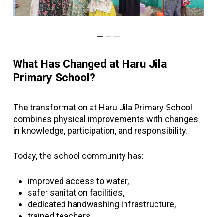
What Has Changed at Haru Jila
Primary School?
The transformation at Haru Jila Primary School
combines physical improvements with changes
in knowledge, participation, and responsibility.
Today, the school community has:
improved access to water,
safer sanitation facilities,
dedicated handwashing infrastructure,
trained teachers,