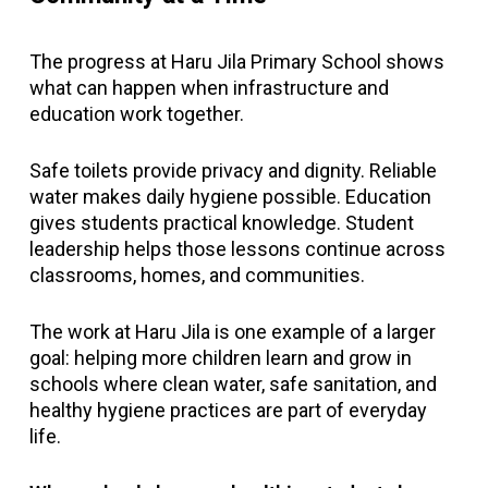
The progress at Haru Jila Primary School shows
what can happen when infrastructure and
education work together.
Safe toilets provide privacy and dignity. Reliable
water makes daily hygiene possible. Education
gives students practical knowledge. Student
leadership helps those lessons continue across
classrooms, homes, and communities.
The work at Haru Jila is one example of a larger
goal: helping more children learn and grow in
schools where clean water, safe sanitation, and
healthy hygiene practices are part of everyday
life.