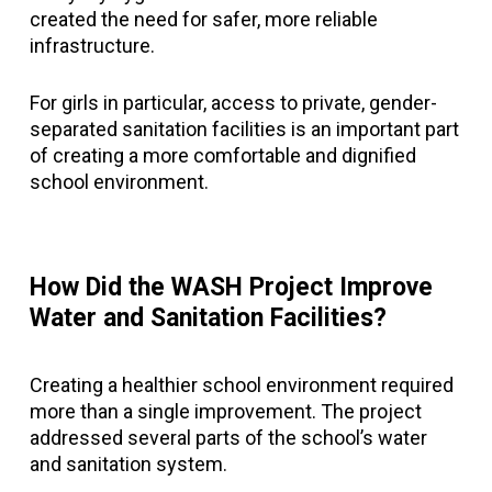
created the need for safer, more reliable
infrastructure.
For girls in particular, access to private, gender-
separated sanitation facilities is an important part
of creating a more comfortable and dignified
school environment.
How Did the WASH Project Improve
Water and Sanitation Facilities?
Creating a healthier school environment required
more than a single improvement. The project
addressed several parts of the school’s water
and sanitation system.