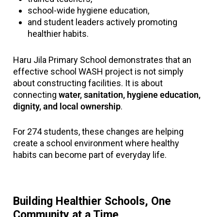
school-wide hygiene education,
and student leaders actively promoting
healthier habits.
Haru Jila Primary School demonstrates that an
effective school WASH project is not simply
about constructing facilities. It is about
connecting
water, sanitation, hygiene education,
dignity, and local ownership
.
For 274 students, these changes are helping
create a school environment where healthy
habits can become part of everyday life.
Building Healthier Schools, One
Community at a Time