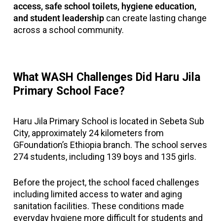
access, safe school toilets, hygiene education,
and student leadership
can create lasting change
across a school community.
What WASH Challenges Did Haru Jila
Primary School Face?
Haru Jila Primary School is located in Sebeta Sub
City, approximately 24 kilometers from
GFoundation’s Ethiopia branch. The school serves
274 students, including 139 boys and 135 girls.
Before the project, the school faced challenges
including limited access to water and aging
sanitation facilities. These conditions made
everyday hygiene more difficult for students and