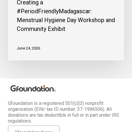
Creating a
#PeriodFriendlyMadagascar:
Menstrual Hygiene Day Workshop and
Community Exhibit
June 24, 2026
Gfoundation is a registered 501(c)(3) nonprofit
organization (EIN/ tax ID number: 37-1996506). All
donations are tax deductible in full or in part under IRS
regulations.