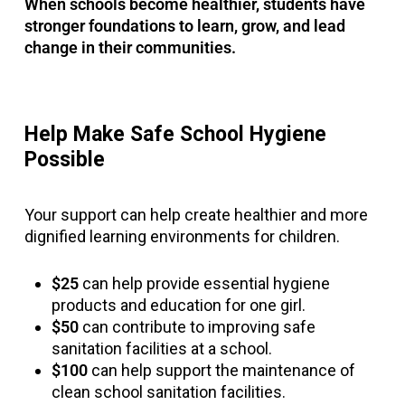
When schools become healthier, students have
stronger foundations to learn, grow, and lead
change in their communities.
Help Make Safe School Hygiene
Possible
Your support can help create healthier and more
dignified learning environments for children.
$25
can help provide essential hygiene
products and education for one girl.
$50
can contribute to improving safe
sanitation facilities at a school.
$100
can help support the maintenance of
clean school sanitation facilities.