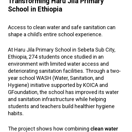
Transforming Haru Jila Primary
School in Ethiopia
Access to clean water and safe sanitation can
shape a child’s entire school experience.
At Haru Jila Primary School in Sebeta Sub City,
Ethiopia, 274 students once studied in an
environment with limited water access and
deteriorating sanitation facilities. Through a two-
year school WASH (Water, Sanitation, and
Hygiene) initiative supported by KOICA and
GFoundation, the school has improved its water
and sanitation infrastructure while helping
students and teachers build healthier hygiene
habits.
The project shows how combining
clean water