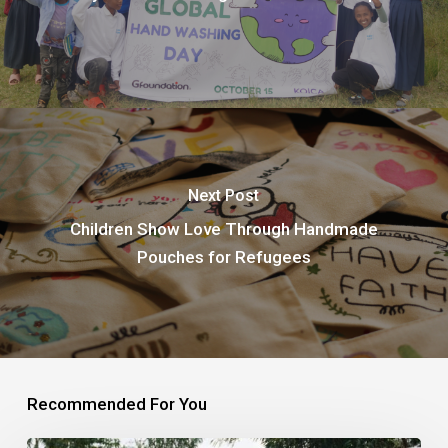
Next Post
Children Show Love Through Handmade
Pouches for Refugees
Recommended For You