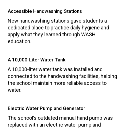
Accessible Handwashing Stations
New handwashing stations gave students a
dedicated place to practice daily hygiene and
apply what they learned through WASH
education.
A 10,000-Liter Water Tank
A 10,000-liter water tank was installed and
connected to the handwashing facilities, helping
the school maintain more reliable access to
water.
Electric Water Pump and Generator
The school’s outdated manual hand pump was
replaced with an electric water pump and