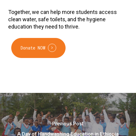
Together, we can help more students access
clean water, safe toilets, and the hygiene
education they need to thrive.
Donate NOW
Previous Post
A Day of Handwashing Education in Ethiopia