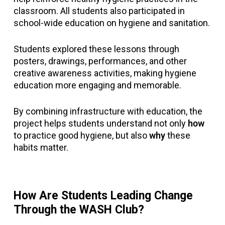
classroom. All students also participated in
school-wide education on hygiene and sanitation.
Students explored these lessons through
posters, drawings, performances, and other
creative awareness activities, making hygiene
education more engaging and memorable.
By combining infrastructure with education, the
project helps students understand not only
how
to practice good hygiene, but also
why
these
habits matter.
How Are Students Leading Change
Through the WASH Club?