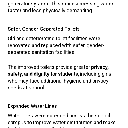
generator system. This made accessing water
faster and less physically demanding.
Safer, Gender-Separated Toilets
Old and deteriorating toilet facilities were
renovated and replaced with safer, gender-
separated sanitation facilities.
The improved toilets provide greater
privacy,
safety, and dignity for students
, including girls
who may face additional hygiene and privacy
needs at school.
Expanded Water Lines
Water lines were extended across the school
campus to improve water distribution and make