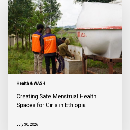
Creating
Safe
Menstrual
Health
Spaces
for
Girls
in
Ethiopia
Health & WASH
Creating Safe Menstrual Health
Spaces for Girls in Ethiopia
July 30, 2026