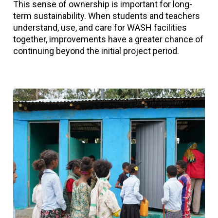
This sense of ownership is important for long-
term sustainability. When students and teachers
understand, use, and care for WASH facilities
together, improvements have a greater chance of
continuing beyond the initial project period.