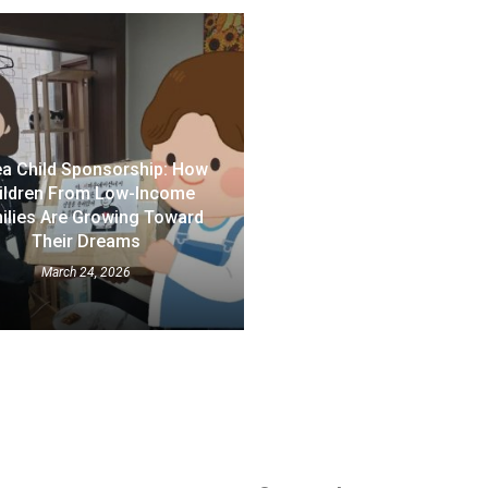
a Child Sponsorship: How
ildren From Low-Income
ilies Are Growing Toward
Their Dreams
March 24, 2026