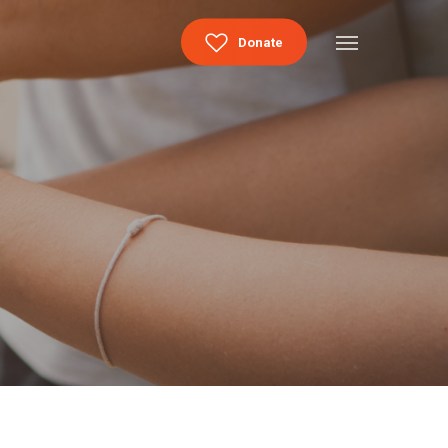
Menu
Donate