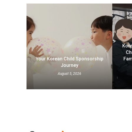
Kore
Ch
Your Korean Child Sponsorship
Fam
Journey
August 5, 2026