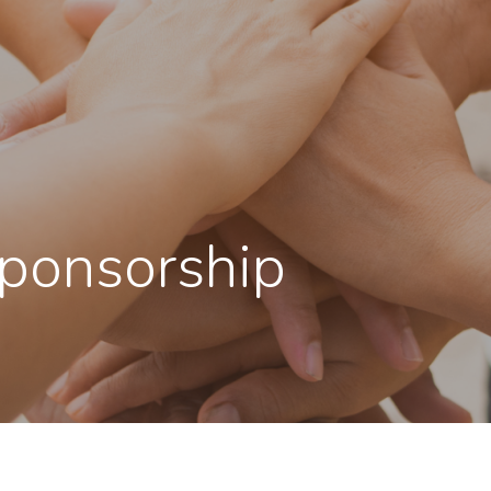
Sponsorship