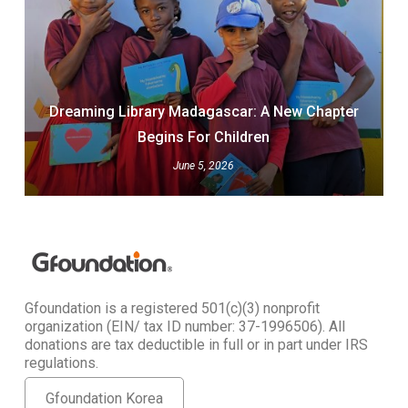
Dreaming Library Madagascar: A New Chapter
Begins For Children
June 5, 2026
Gfoundation is a registered 501(c)(3) nonprofit
organization (EIN/ tax ID number: 37-1996506). All
donations are tax deductible in full or in part under IRS
regulations.
Gfoundation Korea