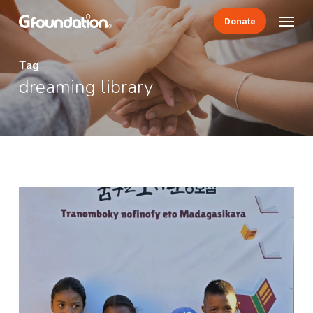
Skip
Menu
Donate
to
main
content
Tag
dreaming library