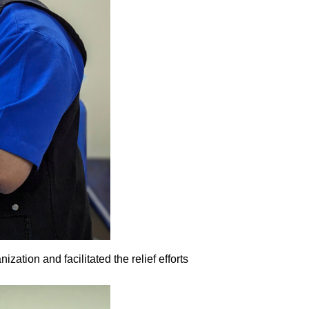
tion and facilitated the relief efforts