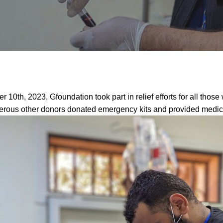
r 10th, 2023, Gfoundation took part in relief efforts for all those
ous other donors donated emergency kits and provided medical 