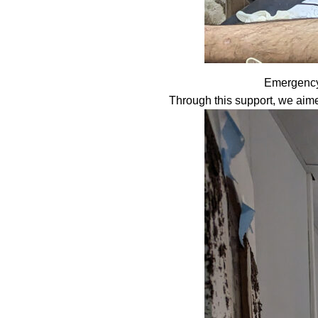
Emergency 
Through this support, we aime