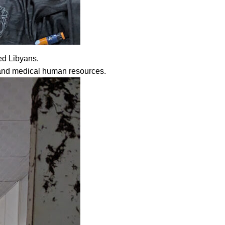
ed Libyans.
s and medical human resources.