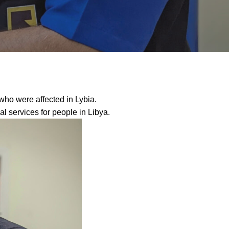
 who were affected in Lybia.
services for people in Libya.