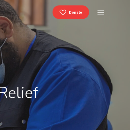
Menu
Donate
Relief