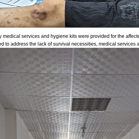
medical services and hygiene kits were provided for the affect
d to address the lack of survival necessities, medical service