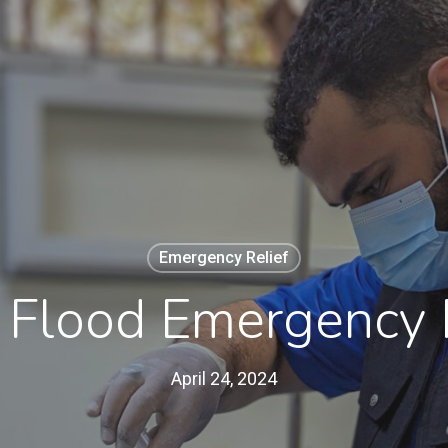
Emergency Relief
 Flood Emergency 
April 24, 2024