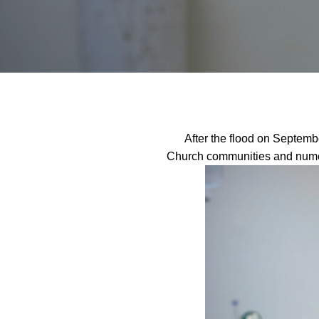
After the flood on Septembe
Church communities and numer