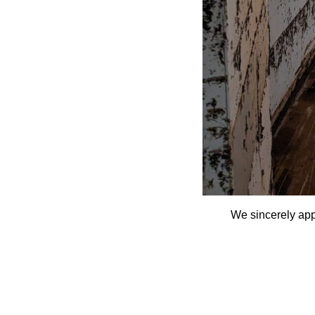
We sincerely app