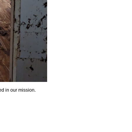
d in our mission.