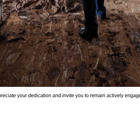
reciate your dedication and invite you to remain actively engage