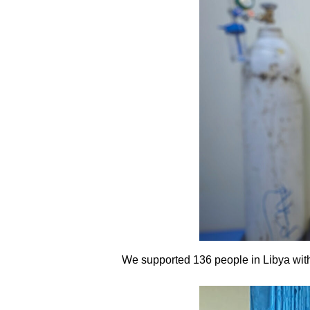
We supported 136 people in Libya with 