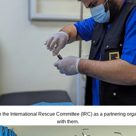
the International Rescue Committee (IRC) as a partnering organiza
with them.