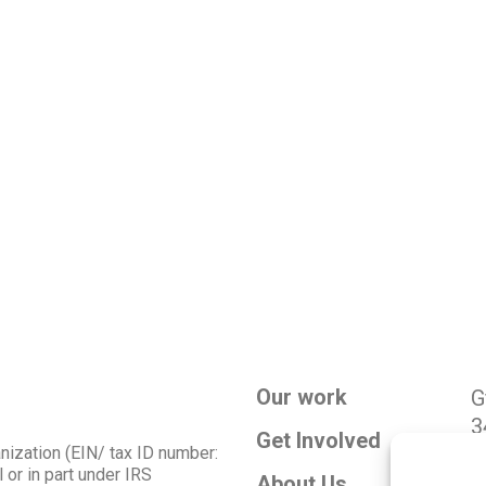
Our work
G
3
Get Involved
g
anization (EIN/ tax ID number:
 or in part under IRS
About Us