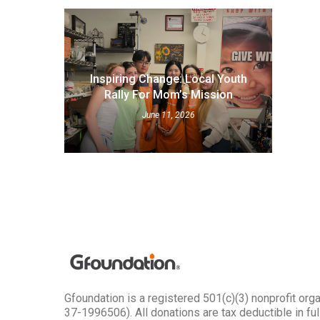
Inspiring Change: Local Youth
Rally For Mom’s Mission
June 11, 2026
Gfoundation is a registered 501(c)(3) nonprofit org
37-1996506). All donations are tax deductible in full