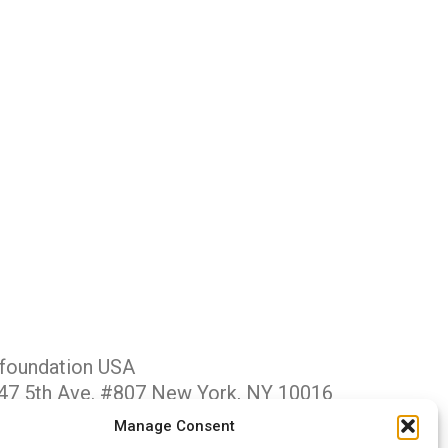
foundation USA
47 5th Ave. #807 New York, NY 10016
ive@gfus.org
Manage Consent