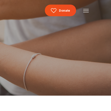
Menu
Donate