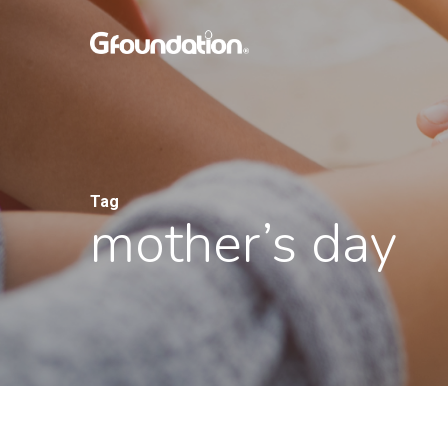
Skip
to
main
content
Tag
mother’s day