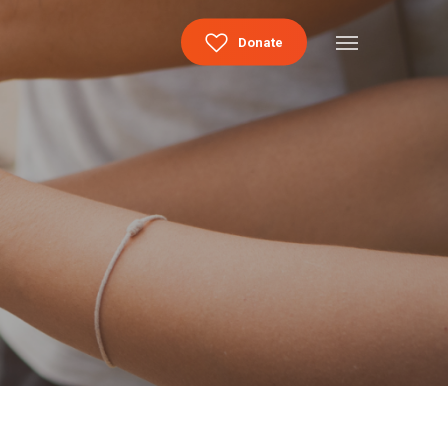
Menu
Donate