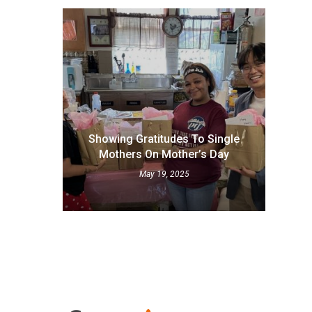
Showing Gratitudes To Single
Mothers On Mother’s Day
May 19, 2025